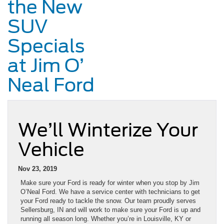
the New
SUV
Specials
at Jim O’
Neal Ford
We’ll Winterize Your
Vehicle
Nov 23, 2019
Make sure your Ford is ready for winter when you stop by Jim
O’Neal Ford. We have a service center with technicians to get
your Ford ready to tackle the snow. Our team proudly serves
Sellersburg, IN and will work to make sure your Ford is up and
running all season long. Whether you’re in Louisville, KY or