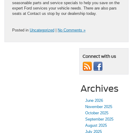
seasonable parts and service specials to help you save on the
expert Ford services your vehicle needs. There are also pars
seats at Contact us stop by our dealership today.
Posted in
Uncategorized
|
No Comments »
Connect with us
Archives
June 2026
November 2025
October 2025
September 2025
August 2025
July 2025