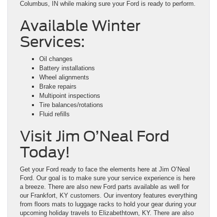
Columbus, IN while making sure your Ford is ready to perform.
Available Winter
Services:
Oil changes
Battery installations
Wheel alignments
Brake repairs
Multipoint inspections
Tire balances/rotations
Fluid refills
Visit Jim O’Neal Ford
Today!
Get your Ford ready to face the elements here at Jim O’Neal
Ford. Our goal is to make sure your service experience is here
a breeze. There are also new Ford parts available as well for
our Frankfort, KY customers. Our inventory features everything
from floors mats to luggage racks to hold your gear during your
upcoming holiday travels to Elizabethtown, KY. There are also