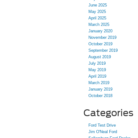
June 2025
May 2025
April 2025
March 2025
January 2020
November 2019
October 2019
September 2019
August 2019
July 2019
May 2019
April 2019
March 2019
January 2019
October 2018
Categories
Ford Test Drive
Jim O'Neal Ford