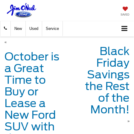
SAVED
New
Used
Service
«
Black
October is
Friday
a Great
Savings
Time to
the Rest
Buy or
of the
Lease a
Month!
New Ford
»
SUV with