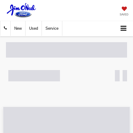
SAVED
New
Used
Service