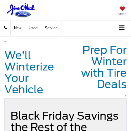
SAVED
New
Used
Service
«
Prep For
We’ll
Winter
Winterize
with Tire
Your
Deals
Vehicle
»
Black Friday Savings
the Rest of the