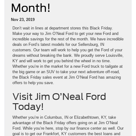
Month!
Nov 23, 2019
Don’t wait in lines at department stores this Black Friday.
Make your way to Jim O’Neal Ford to get your new Ford and
incredible savings for the rest of the month. We have incredible
deals on Ford’s latest models for our Sellersburg, IN
customers. Our team will work to help you get the Ford of your
dreams without breaking the bank. We proudly serve Louisville,
KY and will work to get you behind the wheel in no time.
Whether you’re in the market for a new Ford truck to tailgate at
the big game or an SUV to take your next adventure off-road,
the Black Friday sales event at Jim O’Neal Ford has amazing
offers to help you save.
Visit Jim O’Neal Ford
Today!
Whether you’re in Columbus, IN or Elizabethtown, KY, take
advantage of the Black Friday offers going on at Jim O’Neal
Ford. While you’re here, stop by our finance center as well. Our
goal is to get our Frankfort, KY customers the best loans and