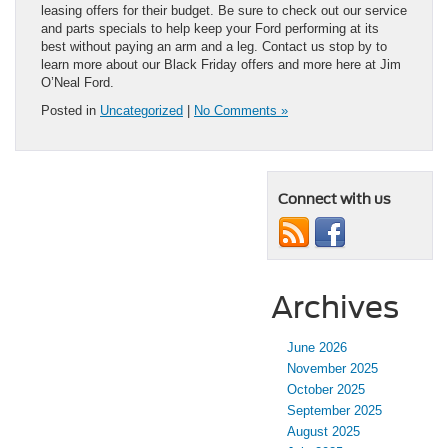
leasing offers for their budget. Be sure to check out our service
and parts specials to help keep your Ford performing at its
best without paying an arm and a leg. Contact us stop by to
learn more about our Black Friday offers and more here at Jim
O’Neal Ford.
Posted in
Uncategorized
|
No Comments »
Connect with us
Archives
June 2026
November 2025
October 2025
September 2025
August 2025