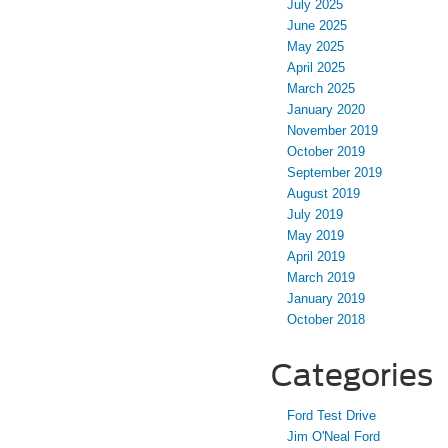
July 2025
June 2025
May 2025
April 2025
March 2025
January 2020
November 2019
October 2019
September 2019
August 2019
July 2019
May 2019
April 2019
March 2019
January 2019
October 2018
Categories
Ford Test Drive
Jim O'Neal Ford