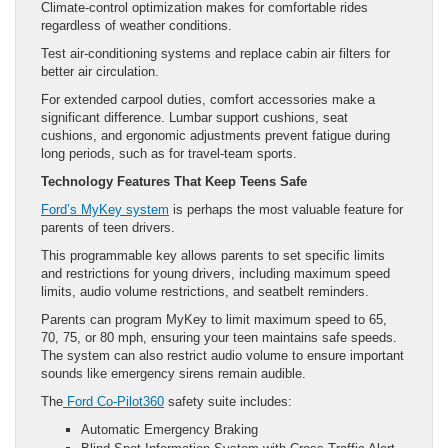
Climate-control optimization makes for comfortable rides
regardless of weather conditions.
Test air-conditioning systems and replace cabin air filters for
better air circulation.
For extended carpool duties, comfort accessories make a
significant difference. Lumbar support cushions, seat
cushions, and ergonomic adjustments prevent fatigue during
long periods, such as for travel-team sports.
Technology Features That Keep Teens Safe
Ford’s MyKey system
is perhaps the most valuable feature for
parents of teen drivers.
This programmable key allows parents to set specific limits
and restrictions for young drivers, including maximum speed
limits, audio volume restrictions, and seatbelt reminders.
Parents can program MyKey to limit maximum speed to 65,
70, 75, or 80 mph, ensuring your teen maintains safe speeds.
The system can also restrict audio volume to ensure important
sounds like emergency sirens remain audible.
The
Ford Co-Pilot360
safety suite includes:
Automatic Emergency Braking