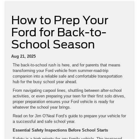
How to Prep Your
Ford for Back-to-
School Season
Aug 21, 2025
The back-to-school rush is here, and for parents that means
transforming your Ford vehicle from summer-road-trip
companion into a reliable safe and comfortable transportation
hub for the busy school year ahead.
From navigating carpool lines, shuttling between after-school
activities, or even preparing your teen for their first solo drives,
proper preparation ensures your Ford vehicle is ready for
whatever the school year brings.
Read on for Jim O’Neal Ford’s guide to prepare your vehicle for
a successful and safe school year.
Essential Safety Inspections Before School Starts
Safety is a high priority for any family vehicle. The increased