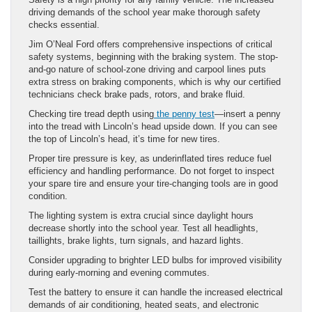
driving demands of the school year make thorough safety
checks essential.
Jim O’Neal Ford offers comprehensive inspections of critical
safety systems, beginning with the braking system. The stop-
and-go nature of school-zone driving and carpool lines puts
extra stress on braking components, which is why our certified
technicians check brake pads, rotors, and brake fluid.
Checking tire tread depth using
the penny test
—insert a penny
into the tread with Lincoln’s head upside down. If you can see
the top of Lincoln’s head, it’s time for new tires.
Proper tire pressure is key, as underinflated tires reduce fuel
efficiency and handling performance. Do not forget to inspect
your spare tire and ensure your tire-changing tools are in good
condition.
The lighting system is extra crucial since daylight hours
decrease shortly into the school year. Test all headlights,
taillights, brake lights, turn signals, and hazard lights.
Consider upgrading to brighter LED bulbs for improved visibility
during early-morning and evening commutes.
Test the battery to ensure it can handle the increased electrical
demands of air conditioning, heated seats, and electronic