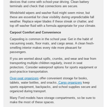
devices that come with school-year driving. Clean battery
terminals and check that connections are secure.
Windshield wipers and washer fluid might seem minor, but
these are essential for clear visibility during unpredictable fall
weather. Replace wiper blades if these streak or chatter, and
top off washer fluid with a formula appropriate for your climate.
Carpool Comfort and Convenience
Carpooling is common in the school year. Get in the habit of
vacuuming seats, floor mats, and cargo areas. A clean fresh-
smelling interior makes every ride more pleasant for
passengers.
If you are worried about spills, crumbs, and wear and tear from
transporting multiple children regularly, invest in seat
protectors. Consider waterproof options for sports equipment or
post-practice transportation.
Over-seat organizers
offer convenient storage for books,
tablets, water bottles, and snacks.
Cargo organizers
keep
sports equipment, backpacks, and school supplies secure and
organized during transport.
Many Ford models have storage compartments, so be sure to
make the most of these spaces.