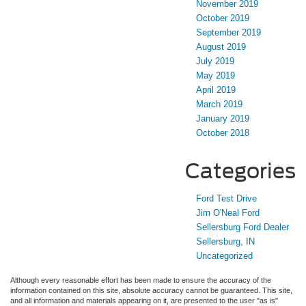
November 2019
October 2019
September 2019
August 2019
July 2019
May 2019
April 2019
March 2019
January 2019
October 2018
Categories
Ford Test Drive
Jim O'Neal Ford
Sellersburg Ford Dealer
Sellersburg, IN
Uncategorized
Although every reasonable effort has been made to ensure the accuracy of the
information contained on this site, absolute accuracy cannot be guaranteed. This site,
and all information and materials appearing on it, are presented to the user "as is"