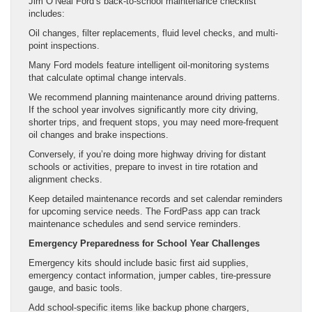
Jim O’Neal Ford’s back-to-school maintenance checklist
includes:
Oil changes, filter replacements, fluid level checks, and multi-
point inspections.
Many Ford models feature intelligent oil-monitoring systems
that calculate optimal change intervals.
We recommend planning maintenance around driving patterns.
If the school year involves significantly more city driving,
shorter trips, and frequent stops, you may need more-frequent
oil changes and brake inspections.
Conversely, if you’re doing more highway driving for distant
schools or activities, prepare to invest in tire rotation and
alignment checks.
Keep detailed maintenance records and set calendar reminders
for upcoming service needs. The FordPass app can track
maintenance schedules and send service reminders.
Emergency Preparedness for School Year Challenges
Emergency kits should include basic first aid supplies,
emergency contact information, jumper cables, tire-pressure
gauge, and basic tools.
Add school-specific items like backup phone chargers,