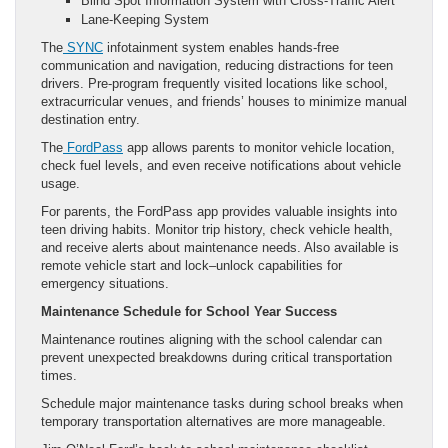
Blind Spot Information System with Cross-Traffic Alert
Lane-Keeping System
The
SYNC
infotainment system enables hands-free
communication and navigation, reducing distractions for teen
drivers. Pre-program frequently visited locations like school,
extracurricular venues, and friends’ houses to minimize manual
destination entry.
The
FordPass
app allows parents to monitor vehicle location,
check fuel levels, and even receive notifications about vehicle
usage.
For parents, the FordPass app provides valuable insights into
teen driving habits. Monitor trip history, check vehicle health,
and receive alerts about maintenance needs. Also available is
remote vehicle start and lock–unlock capabilities for
emergency situations.
Maintenance Schedule for School Year Success
Maintenance routines aligning with the school calendar can
prevent unexpected breakdowns during critical transportation
times.
Schedule major maintenance tasks during school breaks when
temporary transportation alternatives are more manageable.