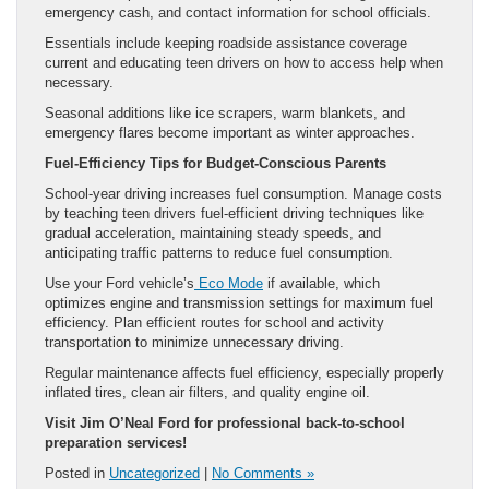
emergency cash, and contact information for school officials.
Essentials include keeping roadside assistance coverage
current and educating teen drivers on how to access help when
necessary.
Seasonal additions like ice scrapers, warm blankets, and
emergency flares become important as winter approaches.
Fuel-Efficiency Tips for Budget-Conscious Parents
School-year driving increases fuel consumption. Manage costs
by teaching teen drivers fuel-efficient driving techniques like
gradual acceleration, maintaining steady speeds, and
anticipating traffic patterns to reduce fuel consumption.
Use your Ford vehicle’s
Eco Mode
if available, which
optimizes engine and transmission settings for maximum fuel
efficiency. Plan efficient routes for school and activity
transportation to minimize unnecessary driving.
Regular maintenance affects fuel efficiency, especially properly
inflated tires, clean air filters, and quality engine oil.
Visit Jim O’Neal Ford for professional back-to-school
preparation services!
Posted in
Uncategorized
|
No Comments »