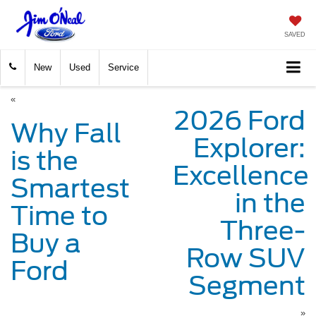
SAVED
New
Used
Service
«
2026 Ford
Why Fall
Explorer:
is the
Excellence
Smartest
in the
Time to
Three-
Buy a
Row SUV
Ford
Segment
»