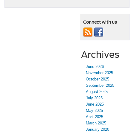
Connect with us
Archives
June 2026
November 2025
October 2025
September 2025
August 2025
July 2025
June 2025
May 2025
April 2025
March 2025
January 2020