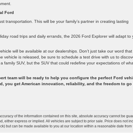
nment.
al Ford
 transportation. This will be your family’s partner in creating lasting
day road trips and daily errands, the 2026 Ford Explorer will adapt to 
icle will be available at our dealerships. Don’t just take our word that 
e vehicle is released, be sure to schedule a test drive with us to discov
a family SUV, but the SUV that could redefine your expectations of wha
ert team will be ready to help you configure the perfect Ford vehi
 you get American innovation, reliability, and the freedom to go
curacy of the information contained on this site, absolute accuracy cannot be guar
ind, either express or implied. All vehicles are subject to prior sale. Price does not 
 Stock) but can be made available to you at our location within a reasonable date fro