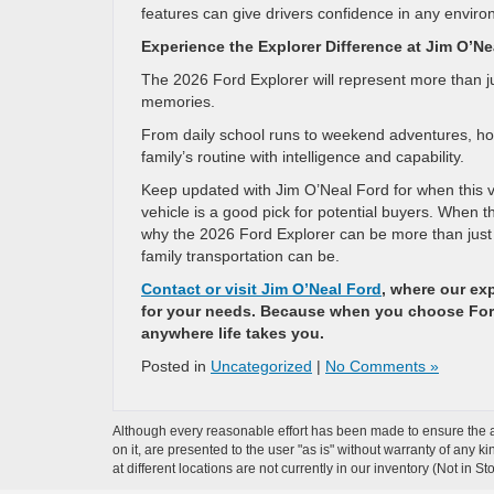
features can give drivers confidence in any enviro
Experience the Explorer Difference at Jim O’Ne
The 2026 Ford Explorer will represent more than just
memories.
From daily school runs to weekend adventures, holi
family’s routine with intelligence and capability.
Keep updated with Jim O’Neal Ford for when this veh
vehicle is a good pick for potential buyers. When th
why the 2026 Ford Explorer can be more than just 
family transportation can be.
Contact or visit Jim O’Neal Ford
, where our exp
for your needs. Because when you choose Ford,
anywhere life takes you.
Posted in
Uncategorized
|
No Comments »
Although every reasonable effort has been made to ensure the ac
on it, are presented to the user "as is" without warranty of any k
at different locations are not currently in our inventory (Not in