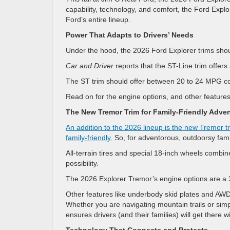
capability, technology, and comfort, the Ford Expl
Ford’s entire lineup.
Power That Adapts to Drivers’ Needs
Under the hood, the 2026 Ford Explorer trims shou
Car and Driver
reports that the ST-Line trim offer
The ST trim should offer between 20 to 24 MPG com
Read on for the engine options, and other feature
The New Tremor Trim for Family-Friendly Adve
An addition to the 2026 lineup is the new Tremor t
family-friendly.
So, for adventorous, outdoorsy famil
All-terrain tires and special 18-inch wheels combin
possibility.
The 2026 Explorer Tremor’s engine options are a 3
Other features like underbody skid plates and AWD 
Whether you are navigating mountain trails or sim
ensures drivers (and their families) will get there w