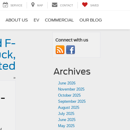
SERVICE
MAP
CONTACT
SAVED
ABOUT US
EV
COMMERCIAL
OUR BLOG
 F-
Connect with us
ck,
ted
Archives
»
June 2026
November 2025
e-
October 2025
September 2025
August 2025
July 2025
June 2025
May 2025
f