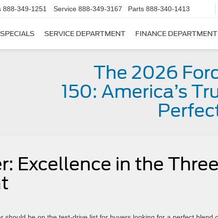
s
888-349-1251
Service
888-349-3167
Parts
888-340-1413
SPECIALS
SERVICE DEPARTMENT
FINANCE DEPARTMENT
The 2026 Ford
150: America’s Tru
Perfec
: Excellence in the Thre
t
 should be on the test-drive list for buyers looking for a perfect blend o