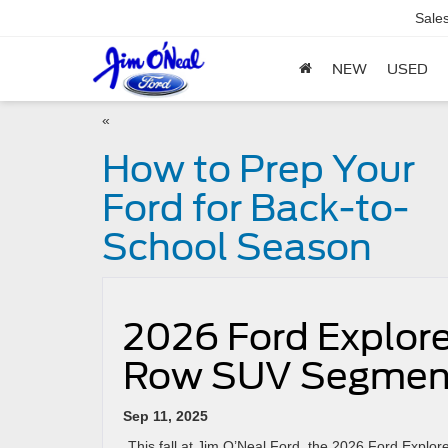
Sale
NEW
USED
«
How to Prep Your
Ford for Back-to-
School Season
2026 Ford Explorer
Row SUV Segmen
Sep 11, 2025
This fall at Jim O’Neal Ford, the 2026 Ford Explorer