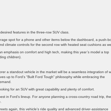
 desired features in the three-row SUV class.
storage spot for a phone and other items below the dashboard, a push-b
and climate controls for the second row with heated seat cushions as we
e an emphasis on comfort and high tech, making this year’s model a top
ding children).
rer a standout vehicle in the market will be a seamless integration of 
lives up to Ford’s “Built Ford Tough” philosophy while embracing the
 demand.
 looking for an SUV with great capability and plenty of comfort.
best in Ford’s lineup. For anyone planning a cross-country road trip, the
e.
reets again, this vehicle’s ride quality and advanced driver-assistance