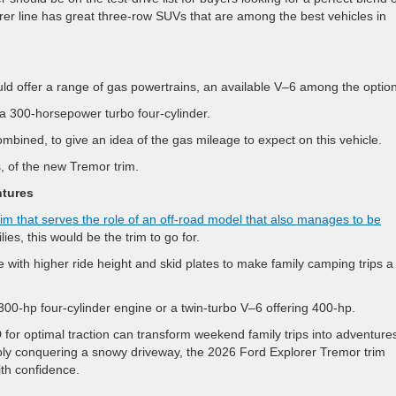
orer line has great three-row SUVs that are among the best vehicles in
ld offer a range of gas powertrains, an available V–6 among the optio
s a 300-horsepower turbo four-cylinder.
bined, to give an idea of the gas mileage to expect on this vehicle.
s, of the new Tremor trim.
ntures
rim that serves the role of an off-road model that also manages to be
ies, this would be the trim to go for.
e with higher ride height and skid plates to make family camping trips a
00-hp four-cylinder engine or a twin-turbo V–6 offering 400-hp.
for optimal traction can transform weekend family trips into adventure
ply conquering a snowy driveway, the 2026 Ford Explorer Tremor trim
ith confidence.