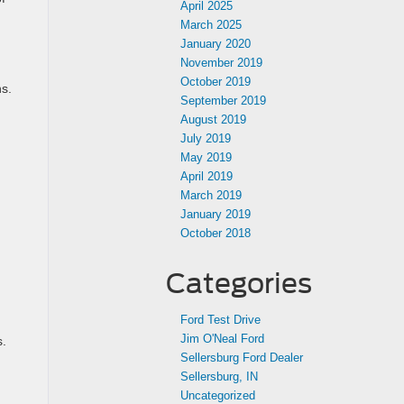
April 2025
March 2025
January 2020
November 2019
October 2019
ns.
September 2019
August 2019
July 2019
May 2019
April 2019
March 2019
January 2019
October 2018
Categories
Ford Test Drive
Jim O'Neal Ford
s.
Sellersburg Ford Dealer
Sellersburg, IN
Uncategorized