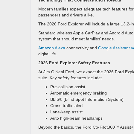
Technology That Connects and Protects
Modern families expect adequate tech features for 
passengers and drivers alike.
The 2026 Ford Explorer will include a large 13.2-in
Standard wireless Apple CarPlay and Android Auto,
system that should meet families’ needs.
Amazon Alexa
connectivity and
Google Assistant 
digital life.
2026 Ford Explorer Safety Features
At Jim O’Neal Ford, we expect the 2026 Ford Explo
suite. Key safety features include:
Pre-collision assist
Automatic emergency braking
BLIS® (Blind Spot Information System)
Cross-traffic alert
Lane-keep assist
Auto high-beam headlamps
Beyond the basics, the Ford Co-Pilot360™ Assist+ 