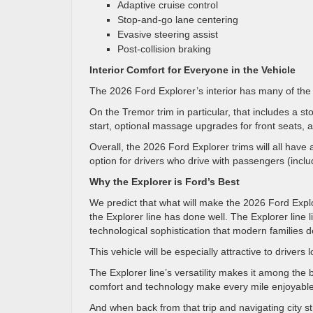
Adaptive cruise control
Stop-and-go lane centering
Evasive steering assist
Post-collision braking
Interior Comfort for Everyone in the Vehicle
The 2026 Ford Explorer’s interior has many of the
On the Tremor trim in particular, that includes a 
start, optional massage upgrades for front seats, 
Overall, the 2026 Ford Explorer trims will all hav
option for drivers who drive with passengers (inclu
Why the Explorer is Ford’s Best
We predict that what will make the 2026 Ford Explo
the Explorer line has done well. The Explorer line 
technological sophistication that modern families
This vehicle will be especially attractive to drivers
The Explorer line’s versatility makes it among the 
comfort and technology make every mile enjoyabl
And when back from that trip and navigating city st