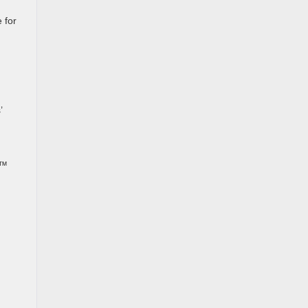
 for
’
0™