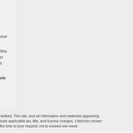
your
this
er
t
cle
anteed. This site, and all information and materials appearing
include applicable tax, title, and license charges. ‡Vehicles shown
m the time of your request, not to exceed one week.