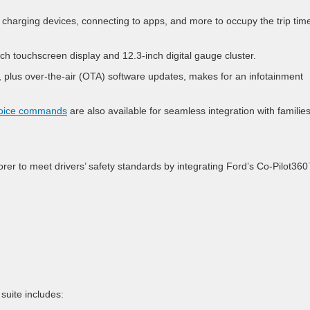
charging devices, connecting to apps, and more to occupy the trip time
ch touchscreen display and 12.3-inch digital gauge cluster.
 plus over-the-air (OTA) software updates, makes for an infotainment
voice commands
are also available for seamless integration with families
rer to meet drivers’ safety standards by integrating Ford’s Co-Pilot36
suite includes: