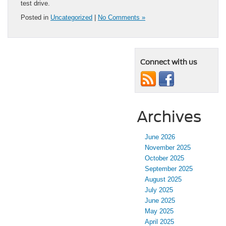
test drive.
Posted in
Uncategorized
|
No Comments »
Connect with us
Archives
June 2026
November 2025
October 2025
September 2025
August 2025
July 2025
June 2025
May 2025
April 2025