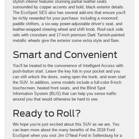
stylish interior features stunning partial leather seats
surrounded by copper accents and bold, black exterior details.
The EcoSport SES also has several add-ons that ensure you’ll
be richly rewarded for your purchase: including a moonroof,
paddle shifters, a six-way power-adjustable driver’s seat, and
leather-wrapped steering wheel and shift knob. Roof-rack side
rails with crossbars and 17-inch premium Dark Tarnish-painted
metallic wheels give the exterior some extra style and flare.
Smart and Convenient
You’ll be treated to the convenience of Intelligent Access with
push-button start. Leave the key fob in your pocket and you
can still unlock the doors, swing open the trunk, and even start
the SUV. In addition, some models include a full-color 8-inch
touchscreen, heated front seats, and the Blind Spot
Information System (BLIS) that can help you sense traffic
around you that would otherwise be hard to see.
Ready to Roll?
We hope you’re just excited about this SUV as we are. You
can learn more about the many benefits of the 2018 Ford
EcoSport when you visit Jim O’Neal Ford in Sellersburg for a