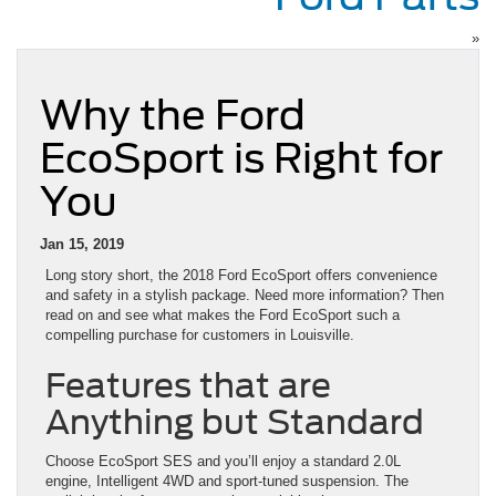
»
Why the Ford
EcoSport is Right for
You
Jan 15, 2019
Long story short, the 2018 Ford EcoSport offers convenience
and safety in a stylish package. Need more information? Then
read on and see what makes the Ford EcoSport such a
compelling purchase for customers in Louisville.
Features that are
Anything but Standard
Choose EcoSport SES and you’ll enjoy a standard 2.0L
engine, Intelligent 4WD and sport-tuned suspension. The