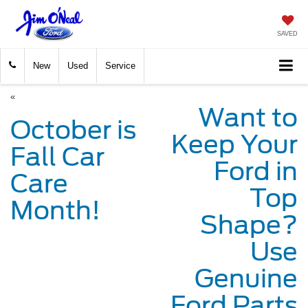
SAVED
New
Used
Service
«
Want to
October is
Keep Your
Fall Car
Ford in
Care
Top
Month!
Shape?
Use
Genuine
Ford Parts