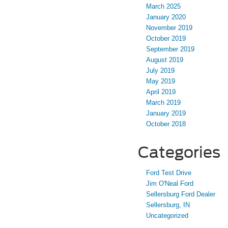
March 2025
January 2020
November 2019
October 2019
September 2019
August 2019
July 2019
May 2019
April 2019
March 2019
January 2019
October 2018
Categories
Ford Test Drive
Jim O'Neal Ford
Sellersburg Ford Dealer
Sellersburg, IN
Uncategorized