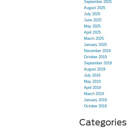
September 2025
August 2025
July 2025
June 2025
May 2025
April 2025
March 2025
January 2020
November 2019
October 2019
September 2019
August 2019
July 2019
May 2019
April 2019
March 2019
January 2019
October 2018
Categories