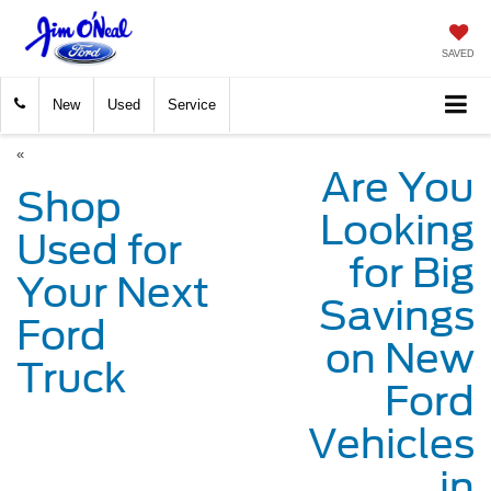
SAVED
New
Used
Service
«
Are You
Shop
Looking
Used for
for Big
Your Next
Savings
Ford
on New
Truck
Ford
Vehicles
in