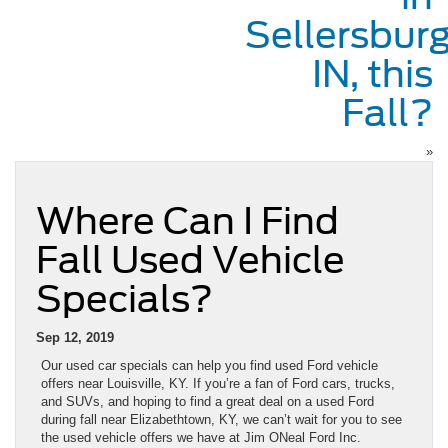
Sellersburg
IN, this
Fall?
»
Where Can I Find
Fall Used Vehicle
Specials?
Sep 12, 2019
Our used car specials can help you find used Ford vehicle
offers near Louisville, KY. If you’re a fan of Ford cars, trucks,
and SUVs, and hoping to find a great deal on a used Ford
during fall near Elizabethtown, KY, we can’t wait for you to see
the used vehicle offers we have at Jim ONeal Ford Inc.