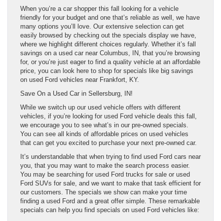
When you’re a car shopper this fall looking for a vehicle
friendly for your budget and one that’s reliable as well, we have
many options you’ll love. Our extensive selection can get
easily browsed by checking out the specials display we have,
where we highlight different choices regularly. Whether it’s fall
savings on a used car near Columbus, IN, that you’re browsing
for, or you’re just eager to find a quality vehicle at an affordable
price, you can look here to shop for specials like big savings
on used Ford vehicles near Frankfort, KY.
Save On a Used Car in Sellersburg, IN!
While we switch up our used vehicle offers with different
vehicles, if you’re looking for used Ford vehicle deals this fall,
we encourage you to see what’s in our pre-owned specials.
You can see all kinds of affordable prices on used vehicles
that can get you excited to purchase your next pre-owned car.
It’s understandable that when trying to find used Ford cars near
you, that you may want to make the search process easier.
You may be searching for used Ford trucks for sale or used
Ford SUVs for sale, and we want to make that task efficient for
our customers. The specials we show can make your time
finding a used Ford and a great offer simple. These remarkable
specials can help you find specials on used Ford vehicles like: