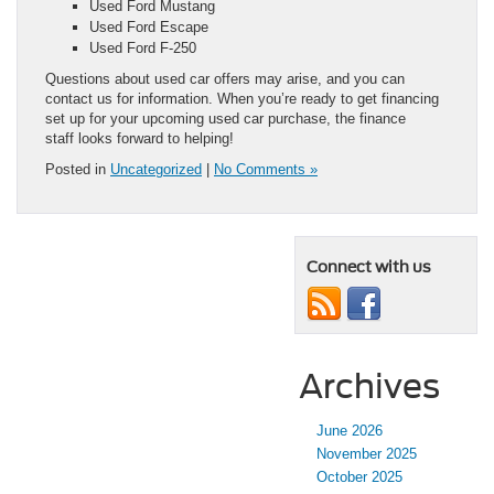
Used Ford Mustang
Used Ford Escape
Used Ford F-250
Questions about used car offers may arise, and you can
contact us for information. When you’re ready to get financing
set up for your upcoming used car purchase, the finance
staff looks forward to helping!
Posted in
Uncategorized
|
No Comments »
Connect with us
Archives
June 2026
November 2025
October 2025