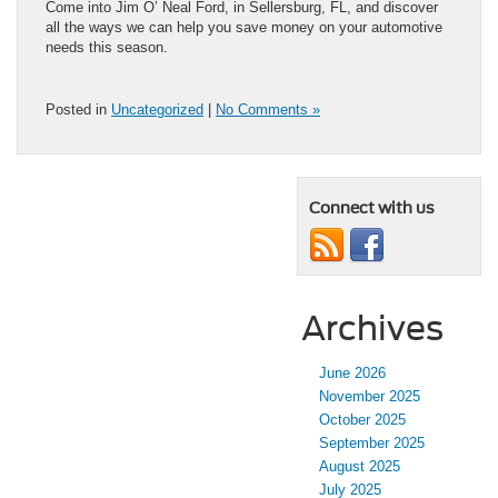
Come into Jim O’ Neal Ford, in Sellersburg, FL, and discover
all the ways we can help you save money on your automotive
needs this season.
Posted in
Uncategorized
|
No Comments »
Connect with us
Archives
June 2026
November 2025
October 2025
September 2025
August 2025
July 2025