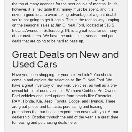
the top of many agendas for the next couple of months. In life,
however, it is inevitable that money must be spent, and it is
never a good idea to avoid taking advantage of a great deal if
you’re not going to get it again. This is the reason why jumping
on the seasonal sales at Jim O’ Neal Ford, located at 516 S
Indiana Avenue in Sellersburg, IN, is a great idea for so many
of our customers. We have the auto sales, service, and parts
deals that are going to be hard to pass up.
Great Deals on New and
Used Cars
Have you been shopping for your next vehicle? You should
come in and explore the selection at Jim O’ Neal Ford. We
have a great inventory of
new Ford
vehicles, as well as a pre-
owned lot full of
used vehicles.
We have Certified Pre-Owned
Ford vehicles and used options from brands like Chevrolet,
RAM, Honda, Kia, Jeep, Toyota, Dodge, and Hyundai. There
are great prices and fantastic purchasing and leasing
promotions that our finance experts can cover with you. At our
dealership, October through the end of the year is a great time
for leasing and purchasing deals here.