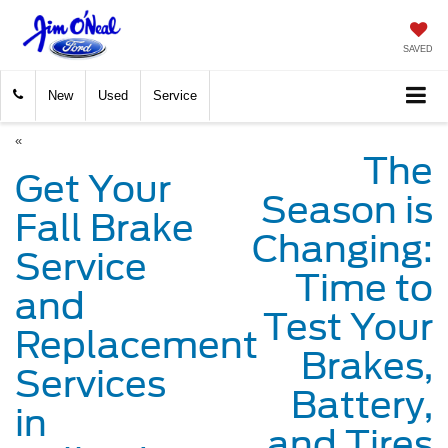
SAVED
New
Used
Service
«
The
Get Your
Season is
Fall Brake
Changing:
Service
Time to
and
Test Your
Replacement
Brakes,
Services
Battery,
in
and Tires