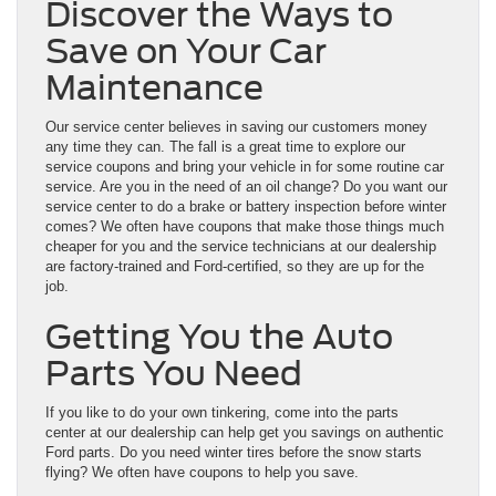
Discover the Ways to
Save on Your Car
Maintenance
Our
service center
believes in saving our customers money
any time they can. The fall is a great time to explore our
service coupons and bring your vehicle in for some routine car
service. Are you in the need of an oil change? Do you want our
service center to do a brake or battery inspection before winter
comes? We often have coupons that make those things much
cheaper for you and the service technicians at our dealership
are factory-trained and Ford-certified, so they are up for the
job.
Getting You the Auto
Parts You Need
If you like to do your own tinkering, come into the
parts
center
at our dealership can help get you savings on authentic
Ford parts. Do you need winter tires before the snow starts
flying? We often have coupons to help you save.