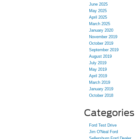
June 2025
May 2025
April 2025
March 2025
January 2020
November 2019
October 2019
September 2019
August 2019
July 2019
May 2019
April 2019
March 2019
January 2019
October 2018
Categories
Ford Test Drive
Jim O'Neal Ford
Sellersburg Ford Dealer