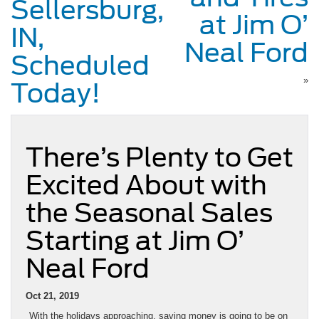
Sellersburg,
at Jim O’
IN,
Neal Ford
Scheduled
»
Today!
There’s Plenty to Get
Excited About with
the Seasonal Sales
Starting at Jim O’
Neal Ford
Oct 21, 2019
With the holidays approaching, saving money is going to be on