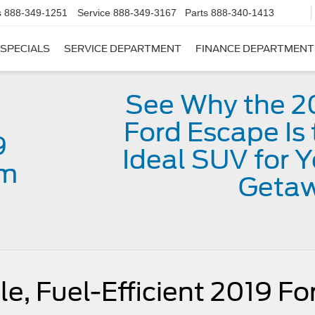
s
888-349-1251
Service
888-349-3167
Parts
888-340-1413
SPECIALS
SERVICE DEPARTMENT
FINANCE DEPARTMENT
See Why the 2
Ford Escape Is 
9
Ideal SUV for Y
im
Geta
e, Fuel-Efficient 2019 Fo