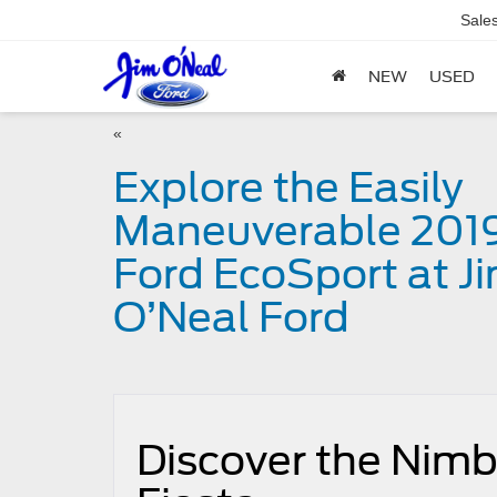
Sale
NEW
USED
«
Explore the Easily
Maneuverable 201
Ford EcoSport at J
O’Neal Ford
Discover the Nimbl