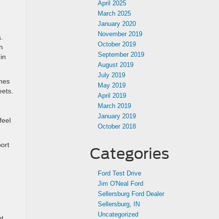
April 2025
March 2025
January 2020
November 2019
a.
October 2019
n
September 2019
in
August 2019
July 2019
ches
May 2019
eets.
April 2019
March 2019
January 2019
feel
October 2018
port
Categories
Ford Test Drive
Jim O'Neal Ford
Sellersburg Ford Dealer
Sellersburg, IN
Uncategorized
nt