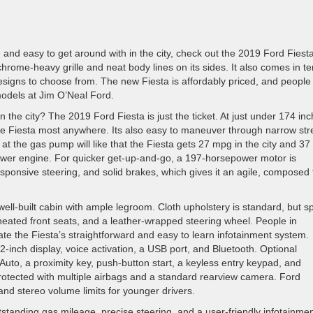
rive and easy to get around with in the city, check out the 2019 Ford Fiest
hrome-heavy grille and neat body lines on its sides. It also comes in te
designs to choose from. The new Fiesta is affordably priced, and people 
odels at Jim O’Neal Ford.
n the city? The 2019 Ford Fiesta is just the ticket. At just under 174 in
he Fiesta most anywhere. Its also easy to maneuver through narrow str
 at the gas pump will like that the Fiesta gets 27 mpg in the city and 37
wer engine. For quicker get-up-and-go, a 197-horsepower motor is
sponsive steering, and solid brakes, which gives it an agile, composed 
well-built cabin with ample legroom. Cloth upholstery is standard, but s
h heated front seats, and a leather-wrapped steering wheel. People in
ate the Fiesta’s straightforward and easy to learn infotainment system.
-inch display, voice activation, a USB port, and Bluetooth. Optional
uto, a proximity key, push-button start, a keyless entry keypad, and
rotected with multiple airbags and a standard rearview camera. Ford
and stereo volume limits for younger drivers.
standing gas mileage, precise steering, and a user-friendly infotainme