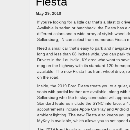
Fiesta
May 29, 2019
If you’re looking for a little car that’s a blast to d
Available in sedan or hatchback, the Fiesta has a c
different colors and a wide array of stylish wheel 
Sellersburg, IN can select from numerous Fiesta m
Need a small car that’s easy to park and navigate i
long and less than 68 inches wide, you can park t
Drivers in the Louisville, KY area who want to save
mpg on the highway with its standard 120-horsepo
available. The new Fiesta has front-wheel drive, re
on the road.
Inside, the 2019 Ford Fiesta treats you to a quiet, 
seats with partial leather are available, along wit
Sellersburg who like to stay connected will appreci
Standard features include the SYNC interface, a 4.2
accoutrements include Apple CarPlay and Android A
ambient lighting. The new Fiesta also keeps you p
MyKey is available, which allows you to set speed 
The 2019 Ford Fiesta is a subcompact car with out