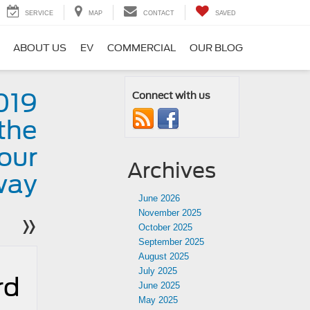
SERVICE
MAP
CONTACT
SAVED
ABOUT US
EV
COMMERCIAL
OUR BLOG
019
Connect with us
the
our
Archives
way
June 2026
November 2025
»
October 2025
September 2025
August 2025
July 2025
rd
June 2025
May 2025