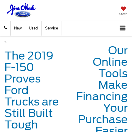
SAVED
New
Used
Service
«
Our
The 2019
Online
F-150
Tools
Proves
Make
Ford
Financing
Trucks are
Your
Still Built
Purchase
Tough
Easier