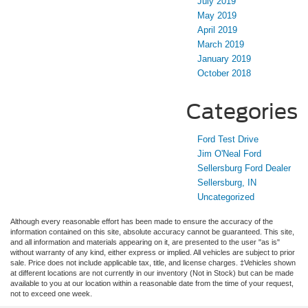
July 2019
May 2019
April 2019
March 2019
January 2019
October 2018
Categories
Ford Test Drive
Jim O'Neal Ford
Sellersburg Ford Dealer
Sellersburg, IN
Uncategorized
Although every reasonable effort has been made to ensure the accuracy of the
information contained on this site, absolute accuracy cannot be guaranteed. This site,
and all information and materials appearing on it, are presented to the user "as is"
without warranty of any kind, either express or implied. All vehicles are subject to prior
sale. Price does not include applicable tax, title, and license charges. ‡Vehicles shown
at different locations are not currently in our inventory (Not in Stock) but can be made
available to you at our location within a reasonable date from the time of your request,
not to exceed one week.