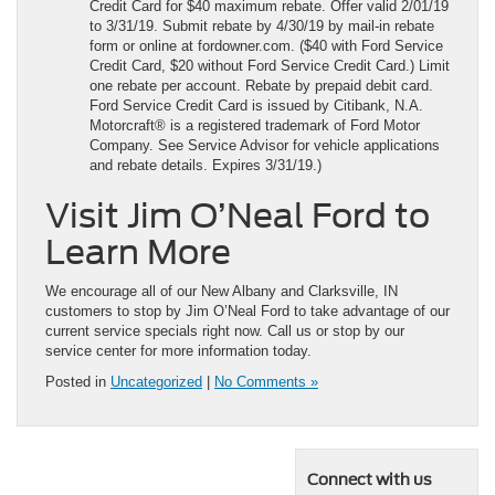
Credit Card for $40 maximum rebate. Offer valid 2/01/19
to 3/31/19. Submit rebate by 4/30/19 by mail-in rebate
form or online at fordowner.com. ($40 with Ford Service
Credit Card, $20 without Ford Service Credit Card.) Limit
one rebate per account. Rebate by prepaid debit card.
Ford Service Credit Card is issued by Citibank, N.A.
Motorcraft® is a registered trademark of Ford Motor
Company. See Service Advisor for vehicle applications
and rebate details. Expires 3/31/19.)
Visit Jim O’Neal Ford to
Learn More
We encourage all of our New Albany and Clarksville, IN
customers to stop by Jim O’Neal Ford to take advantage of our
current service specials right now. Call us or stop by our
service center for more information today.
Posted in
Uncategorized
|
No Comments »
Connect with us