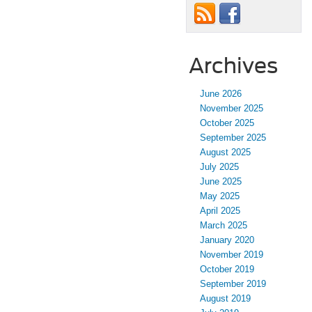
Archives
June 2026
November 2025
October 2025
September 2025
August 2025
July 2025
June 2025
May 2025
April 2025
March 2025
January 2020
November 2019
October 2019
September 2019
August 2019