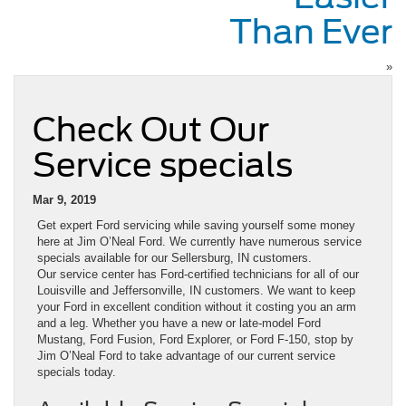
Than Ever
»
Check Out Our
Service specials
Mar 9, 2019
Get expert Ford servicing while saving yourself some money
here at Jim O’Neal Ford. We currently have numerous service
specials available for our Sellersburg, IN customers.
Our service center has Ford-certified technicians for all of our
Louisville and Jeffersonville, IN customers. We want to keep
your Ford in excellent condition without it costing you an arm
and a leg. Whether you have a new or late-model Ford
Mustang, Ford Fusion, Ford Explorer, or Ford F-150, stop by
Jim O’Neal Ford to take advantage of our current service
specials today.