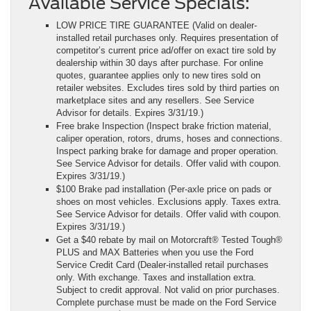
Available Service Specials:
LOW PRICE TIRE GUARANTEE
(Valid on dealer-
installed retail purchases only. Requires presentation of
competitor’s current price ad/offer on exact tire sold by
dealership within 30 days after purchase. For online
quotes, guarantee applies only to new tires sold on
retailer websites. Excludes tires sold by third parties on
marketplace sites and any resellers. See Service
Advisor for details. Expires 3/31/19.)
Free brake Inspection
(Inspect brake friction material,
caliper operation, rotors, drums, hoses and connections.
Inspect parking brake for damage and proper operation.
See Service Advisor for details. Offer valid with coupon.
Expires 3/31/19.)
$100 Brake pad installation
(Per-axle price on pads or
shoes on most vehicles. Exclusions apply. Taxes extra.
See Service Advisor for details. Offer valid with coupon.
Expires 3/31/19.)
Get a $40 rebate by mail on Motorcraft® Tested Tough®
PLUS and MAX Batteries when you use the Ford
Service Credit Card
(Dealer-installed retail purchases
only. With exchange. Taxes and installation extra.
Subject to credit approval. Not valid on prior purchases.
Complete purchase must be made on the Ford Service