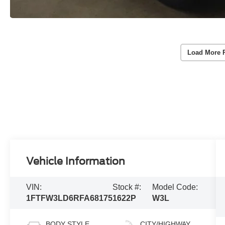
Load More 
Vehicle Information
VIN:
Stock #:
Model Code:
1FTFW3LD6RFA68175
1622P
W3L
BODY STYLE
CITY/HIGHWAY