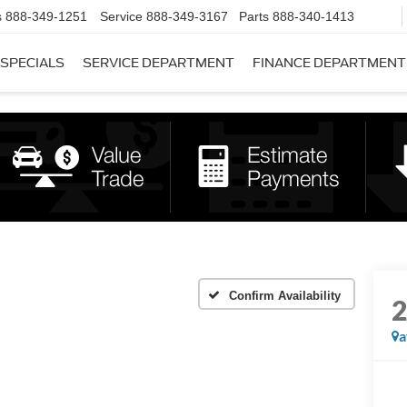
s
888-349-1251
Service
888-349-3167
Parts
888-340-1413
SPECIALS
SERVICE DEPARTMENT
FINANCE DEPARTMENT
Confirm Availability
a