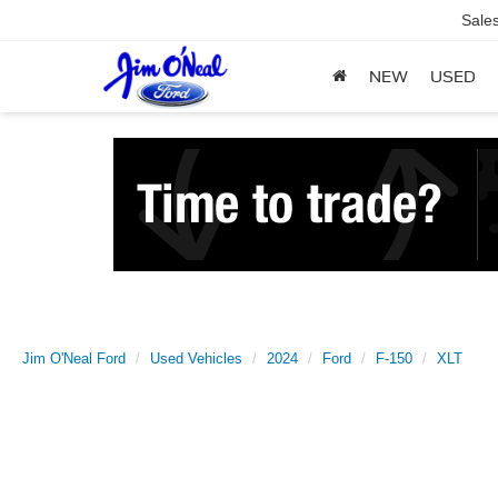
Sale
NEW
USED
Jim O'Neal Ford
Used Vehicles
2024
Ford
F-150
XLT