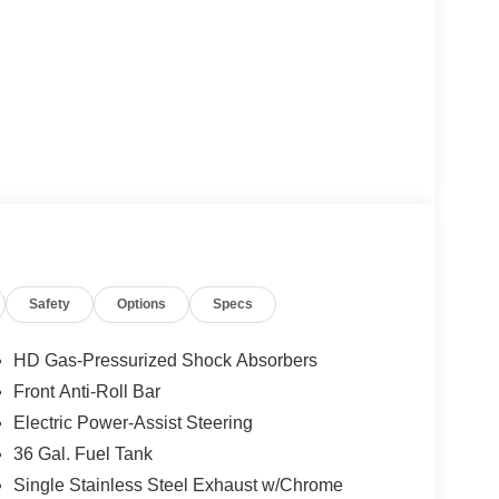
Safety
Options
Specs
HD Gas-Pressurized Shock Absorbers
Front Anti-Roll Bar
Electric Power-Assist Steering
36 Gal. Fuel Tank
Single Stainless Steel Exhaust w/Chrome