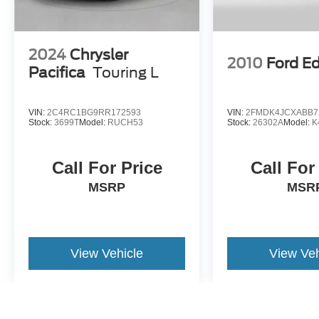
2024
Chrysler
2010
Ford E
Pacifica
Touring L
VIN:
2C4RC1BG9RR172593
VIN:
2FMDK4JCXABB7
Stock:
3699T
Model:
RUCH53
Stock:
26302A
Model:
K
Call For Price
Call For
MSRP
MSR
View Vehicle
View Veh