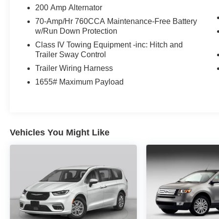
Release, Speed Sign Recognition, Unique Sport
200 Amp Alternator
Cloth 40/Console/40 Front-Seats, Wheels: 18
70-Amp/Hr 760CCA Maintenance-Free Battery
Gloss Black, XLT Black Appearance Package.
w/Run Down Protection
Odometer is 2526 miles below market average!
Class IV Towing Equipment -inc: Hitch and
Trailer Sway Control
Trailer Wiring Harness
DEALER WITH A DIFFERENCE FOR 63
1655# Maximum Payload
YEARS. Call (888) 349-1251 or visit us 24/7 at
www.jimonealford.com.
Vehicles You Might Like