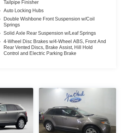
Tailpipe Finisher
Auto Locking Hubs
Double Wishbone Front Suspension w/Coil
Springs
Solid Axle Rear Suspension w/Leaf Springs
4-Wheel Disc Brakes w/4-Wheel ABS, Front And
Rear Vented Discs, Brake Assist, Hill Hold
Control and Electric Parking Brake