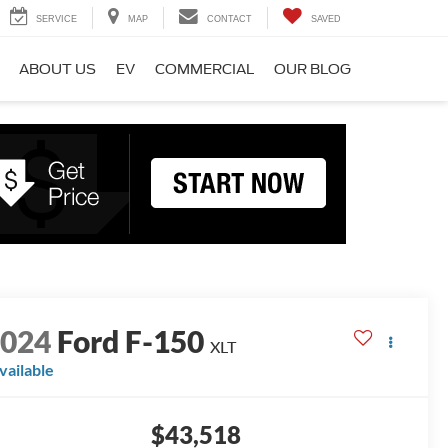
SERVICE
MAP
CONTACT
SAVED
ABOUT US
EV
COMMERCIAL
OUR BLOG
2024
Ford F-150
XLT
vailable
$43,518