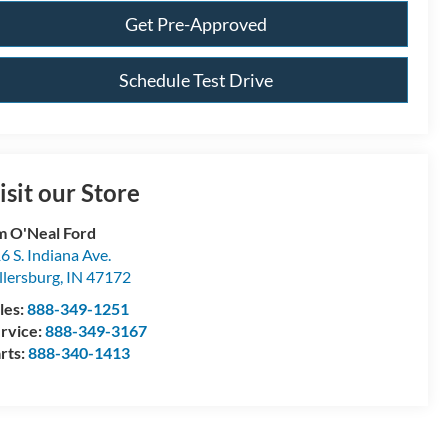
Get Pre-Approved
Schedule Test Drive
isit our Store
m O'Neal Ford
6 S. Indiana Ave.
llersburg
,
IN
47172
les:
888-349-1251
rvice:
888-349-3167
rts:
888-340-1413