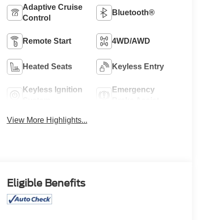
Adaptive Cruise
Bluetooth®
Control
Remote Start
4WD/AWD
Heated Seats
Keyless Entry
Keyless Ignition
Emergency
System
Brake Assist
View More Highlights...
Eligible Benefits