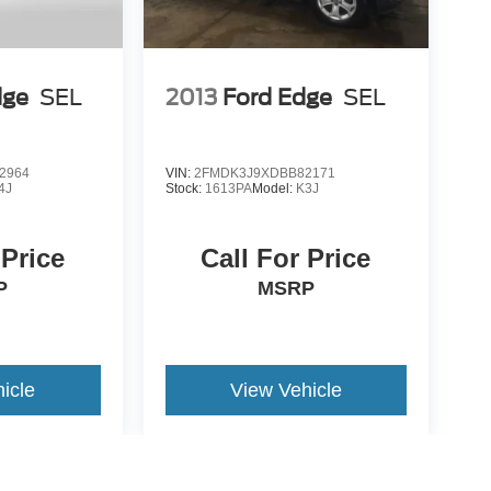
dge
SEL
2013
Ford Edge
SEL
2964
VIN:
2FMDK3J9XDBB82171
4J
Stock:
1613PA
Model:
K3J
 Price
Call For Price
P
MSRP
icle
View Vehicle