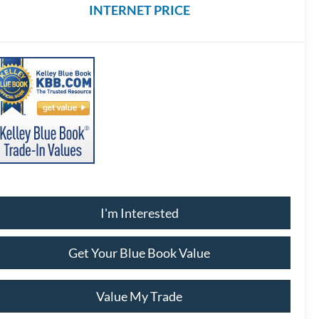
INTERNET PRICE
I'm Interested
Get Your Blue Book Value
Value My Trade