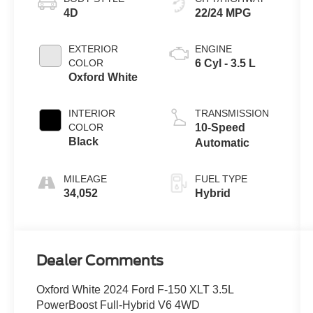
4D
22/24 MPG
EXTERIOR
ENGINE
COLOR
6 Cyl - 3.5 L
Oxford White
INTERIOR
TRANSMISSION
COLOR
10-Speed
Black
Automatic
MILEAGE
FUEL TYPE
34,052
Hybrid
Dealer Comments
Oxford White 2024 Ford F-150 XLT 3.5L
PowerBoost Full-Hybrid V6 4WD