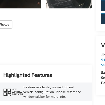
Photos
V
Ji
51
Se
Sa
Highlighted Features
Se
Pa
Feature availability subject to final
VIEW
vehicle configuration. Please reference
WINDOW
STICKER
window sticker for more info.