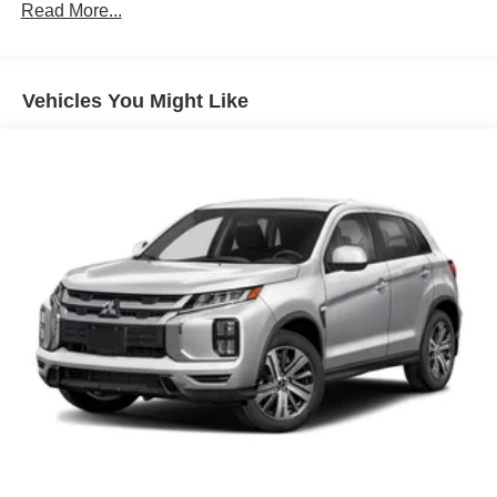
80-Amp/Hr 730CCA Maintenance-Free Battery w/Run
Read More...
Down Protection
Class IV Towing Equipment -inc: Hitch and Trailer
Sway Control
Vehicles You Might Like
Trailer Wiring Harness
1780# Maximum Payload
HD Gas-Pressurized Shock Absorbers
Front Anti-Roll Bar
Electric Power-Assist Steering
36 Gal. Fuel Tank
Single Stainless Steel Exhaust w/Chrome Tailpipe
Finisher
Auto Locking Hubs
Double Wishbone Front Suspension w/Coil Springs
Solid Axle Rear Suspension w/Leaf Springs
4-Wheel Disc Brakes w/4-Wheel ABS, Front And Rear
Vented Discs, Brake Assist, Hill Hold Control and
Electric Parking Brake