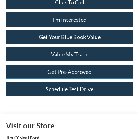
Click To Call
I'm Interested
Get Your Blue Book Value
Value My Trade
Get Pre-Approved
Schedule Test Drive
Visit our Store
Jim O'Neal Ford