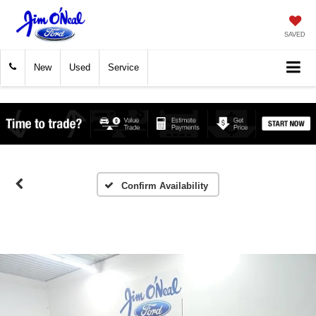
SAVED
New
Used
Service
Confirm Availability