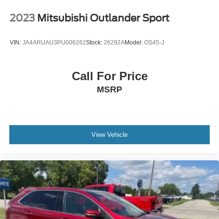
2023
Mitsubishi Outlander Sport
VIN:
JA4ARUAU3PU006262
Stock:
26292A
Model:
OS45-J
Call For Price
MSRP
View Vehicle