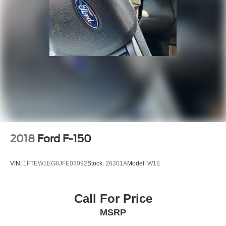
2018
Ford F-150
VIN:
1FTEW1EG8JFE03092
Stock:
26301A
Model:
W1E
Call For Price
MSRP