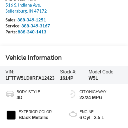
516 S. Indiana Ave.
Sellersburg
,
IN
47172
Sales:
888-349-1251
Service:
888-349-3167
Parts:
888-340-1413
Vehicle Information
VIN:
Stock #:
Model Code:
1FTFW5LD0RFA12423
1614P
W5L
BODY STYLE
CITY/HIGHWAY
4D
22/24 MPG
EXTERIOR COLOR
ENGINE
Black Metallic
6 Cyl - 3.5 L