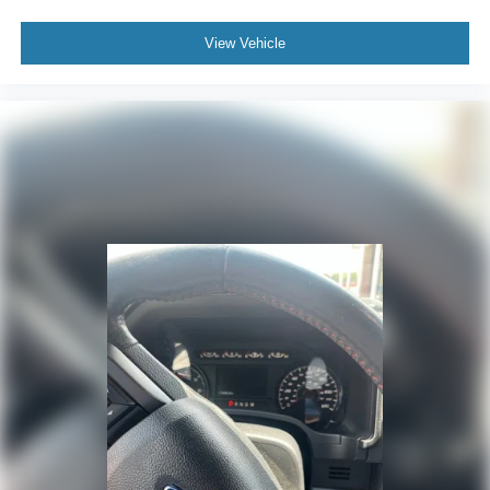
View Vehicle