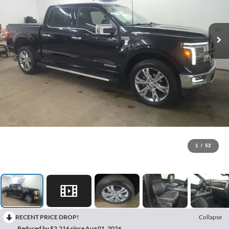
1
/
52
RECENT PRICE DROP!
Collapse
Reduced by $2,216 since Aug 01, 2026