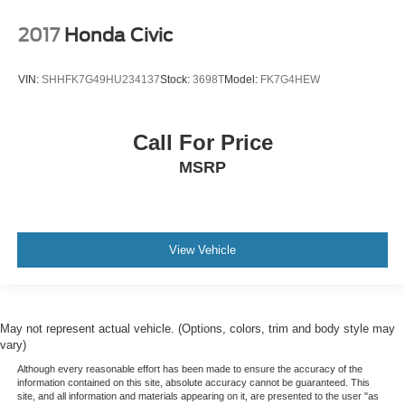
2017
Honda Civic
VIN:
SHHFK7G49HU234137
Stock:
3698T
Model:
FK7G4HEW
Call For Price
MSRP
View Vehicle
May not represent actual vehicle. (Options, colors, trim and body style may
vary)
Although every reasonable effort has been made to ensure the accuracy of the
information contained on this site, absolute accuracy cannot be guaranteed. This
site, and all information and materials appearing on it, are presented to the user "as