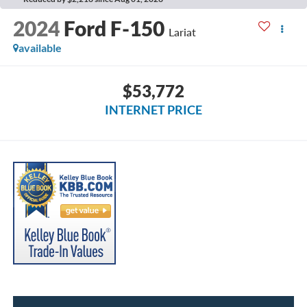
2024
Ford F-150
Lariat
available
$53,772
INTERNET PRICE