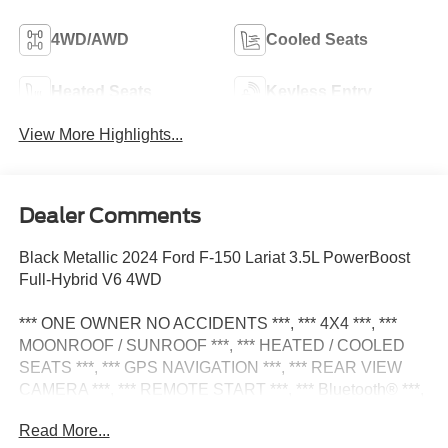
4WD/AWD
Cooled Seats
Heated Seats
Keyless Entry
View More Highlights...
Dealer Comments
Black Metallic 2024 Ford F-150 Lariat 3.5L PowerBoost
Full-Hybrid V6 4WD
*** ONE OWNER NO ACCIDENTS ***, *** 4X4 ***, ***
MOONROOF / SUNROOF ***, *** HEATED / COOLED
SEATS ***, *** GPS NAVIGATION ***, *** REAR VIEW
CAMERA ***, *** REMOTE START ***, *** Bluetooth® ***,
*** BEDLINER ***, *** PREMIUM ALLOY WHEELS ***,
Read More...
2nd Row Heated Seats, 6 Extended Chrome Running