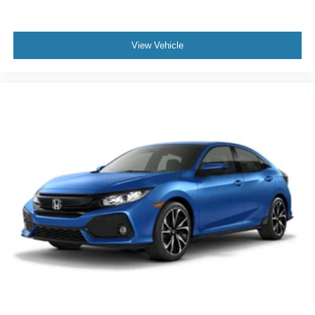
View Vehicle