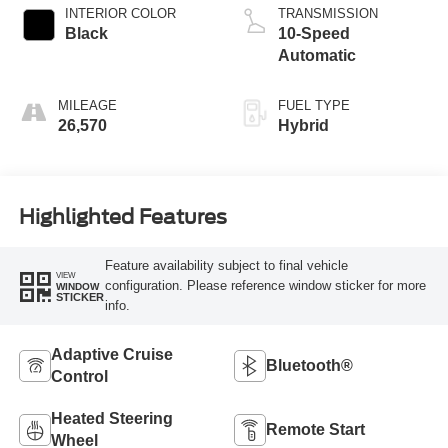
INTERIOR COLOR
TRANSMISSION
Black
10-Speed
Automatic
MILEAGE
FUEL TYPE
26,570
Hybrid
Highlighted Features
Feature availability subject to final vehicle
VIEW
configuration. Please reference window sticker for more
WINDOW
STICKER
info.
Adaptive Cruise
Bluetooth®
Control
Heated Steering
Remote Start
Wheel