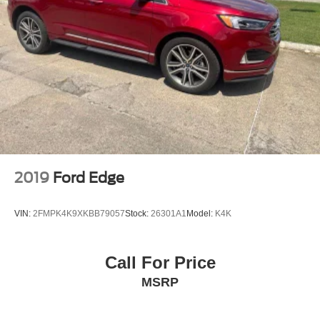
2019
Ford Edge
VIN:
2FMPK4K9XKBB79057
Stock:
26301A1
Model:
K4K
Call For Price
MSRP