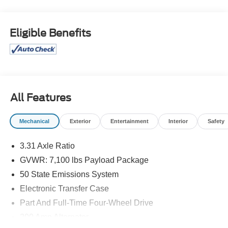
Boards, Chrome wheels, Console Worksurface,
Electronic Locking w/3.73 Axle Ratio, Equipment Group
502A High, Heads-Up Display, Mobile Office Package,
Eligible Benefits
Partitioned Lockable Rear Storage, Radio: B&O
Unleashed Sound System by Bang & Olufsen, Tough Bed
Spray-In Bedliner, Twin Panel Moonroof, Wheels: 22
Chrome w/o Inserts, Wireless Charging.
Odometer is 8502 miles below market average!
All Features
Mechanical
Exterior
Entertainment
Interior
Safety
DEALER WITH A DIFFERENCE FOR 63 YEARS. Call
(888) 349-1251 or visit us 24/7 at www.jimonealford.com.
3.31 Axle Ratio
GVWR: 7,100 lbs Payload Package
50 State Emissions System
Electronic Transfer Case
Part And Full-Time Four-Wheel Drive
200 Amp Alternator