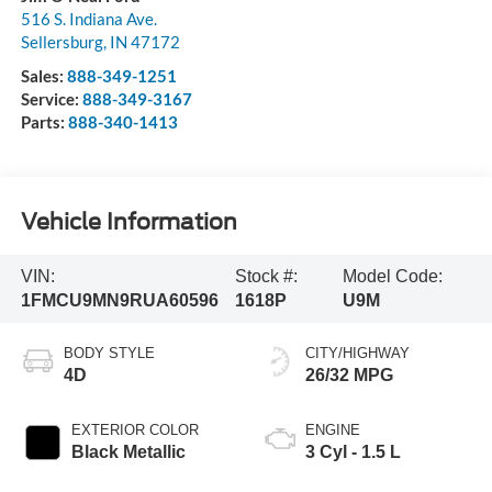
516 S. Indiana Ave.
Sellersburg
,
IN
47172
Sales:
888-349-1251
Service:
888-349-3167
Parts:
888-340-1413
Vehicle Information
VIN:
Stock #:
Model Code:
1FMCU9MN9RUA60596
1618P
U9M
BODY STYLE
CITY/HIGHWAY
4D
26/32 MPG
EXTERIOR COLOR
ENGINE
Black Metallic
3 Cyl - 1.5 L