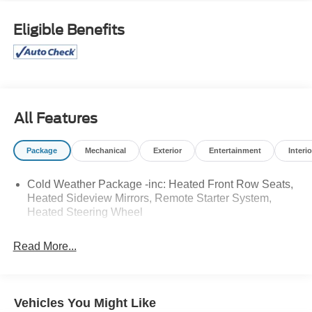
and-Go, Cold Weather Package, Connected Navigation,
Equipment Group 300A, Ford Co-Pilot360 Assist+,
Eligible Benefits
Heated Front Row Seats, Heated Sideview Mirrors,
Heated Steering Wheel, Rear Parking Sensor, Rear-View
Camera, Remote Starter System, Speed Sign
Recognition, SYNC 4 w/Enhanced Voice Recognition,
Tech Pack #1.
All Features
Odometer is 15382 miles below market average! 26/32
City/Highway MPG
Package
Mechanical
Exterior
Entertainment
Interio
Cold Weather Package -inc: Heated Front Row Seats,
DEALER WITH A DIFFERENCE FOR 63 YEARS. Call
Heated Sideview Mirrors, Remote Starter System,
(888) 349-1251 or visit us 24/7 at www.jimonealford.com.
Heated Steering Wheel
Read More...
Vehicles You Might Like