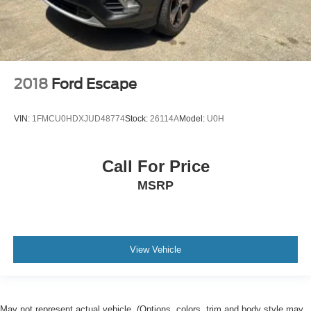
2018
Ford Escape
VIN:
1FMCU0HDXJUD48774
Stock:
26114A
Model:
U0H
Call For Price
MSRP
View Vehicle
May not represent actual vehicle. (Options, colors, trim and body style may