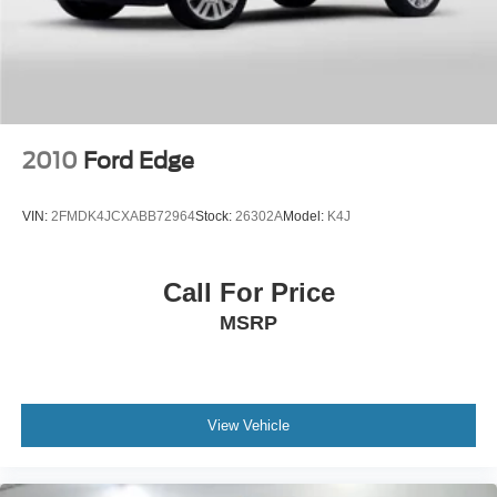
2010
Ford Edge
VIN:
2FMDK4JCXABB72964
Stock:
26302A
Model:
K4J
Call For Price
MSRP
View Vehicle