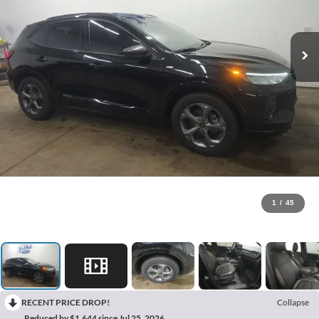
1
/
45
RECENT PRICE DROP!
Collapse
Reduced by $1,644 since Jul 25, 2026