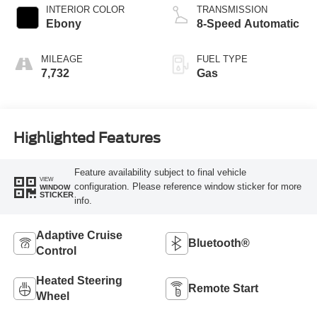
INTERIOR COLOR
TRANSMISSION
Ebony
8-Speed Automatic
MILEAGE
FUEL TYPE
7,732
Gas
Highlighted Features
Feature availability subject to final vehicle
VIEW
configuration. Please reference window sticker for more
WINDOW
STICKER
info.
Adaptive Cruise
Bluetooth®
Control
Heated Steering
Remote Start
Wheel