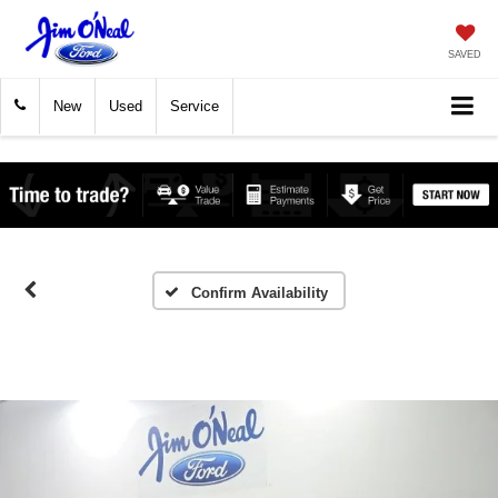
SAVED
New
Used
Service
Confirm Availability