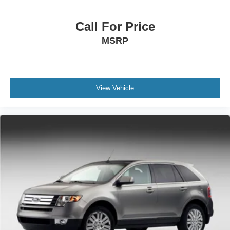
Call For Price
MSRP
View Vehicle