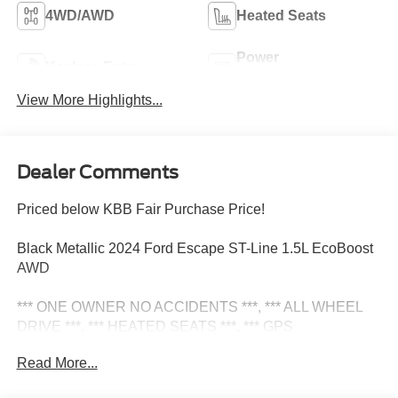
4WD/AWD
Heated Seats
Power
Keyless Entry
Tailgate/Liftgate
View More Highlights...
Dealer Comments
Priced below KBB Fair Purchase Price!
Black Metallic 2024 Ford Escape ST-Line 1.5L EcoBoost
AWD
*** ONE OWNER NO ACCIDENTS ***, *** ALL WHEEL
DRIVE ***, *** HEATED SEATS ***, *** GPS
NAVIGATION ***, *** REAR VIEW CAMERA ***, ***
Read More...
REMOTE START ***, *** Bluetooth® ***, *** PREMIUM
ALLOY WHEELS ***, Adaptive Cruise Control w/Stop-