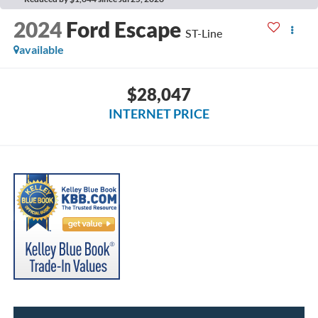
2024
Ford Escape
ST-Line
available
$28,047
INTERNET PRICE