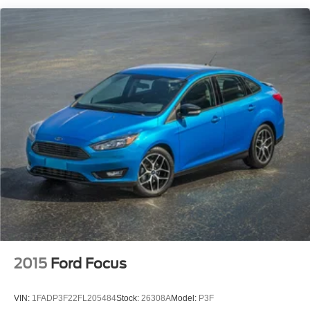
2015
Ford Focus
VIN:
1FADP3F22FL205484
Stock:
26308A
Model:
P3F