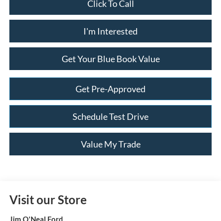
Click To Call
I'm Interested
Get Your Blue Book Value
Get Pre-Approved
Schedule Test Drive
Value My Trade
Visit our Store
Jim O'Neal Ford