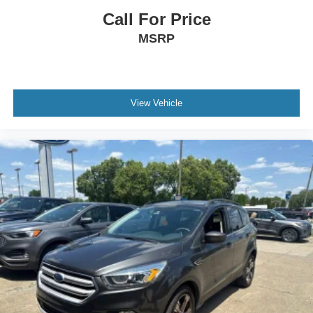
Call For Price
MSRP
View Vehicle