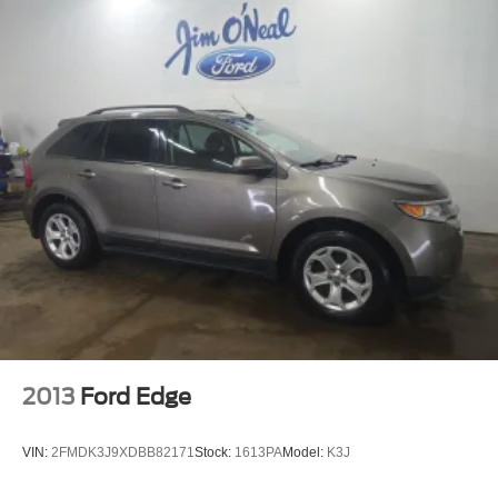
2013
Ford Edge
VIN:
2FMDK3J9XDBB82171
Stock:
1613PA
Model:
K3J