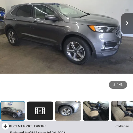
1
/
41
RECENT PRICE DROP!
Collapse
Reduced by $845 since Jul 24, 2026