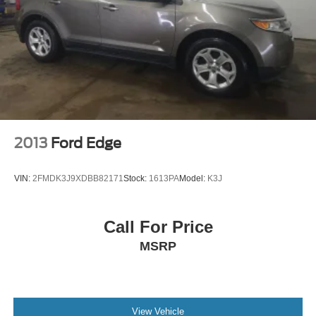
2013
Ford Edge
VIN:
2FMDK3J9XDBB82171
Stock:
1613PA
Model:
K3J
Call For Price
MSRP
View Vehicle