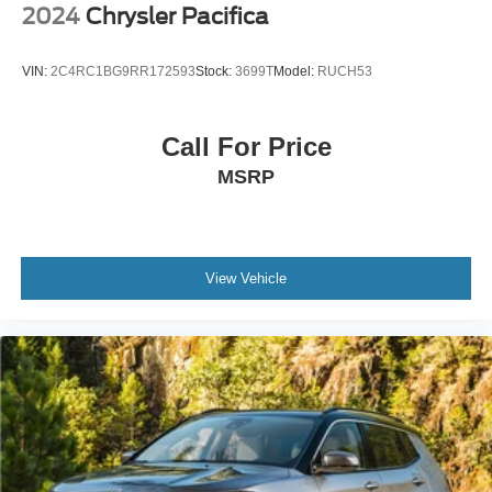
2024
Chrysler Pacifica
VIN:
2C4RC1BG9RR172593
Stock:
3699T
Model:
RUCH53
Call For Price
MSRP
View Vehicle