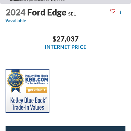
2024
Ford Edge
SEL
available
$27,037
INTERNET PRICE