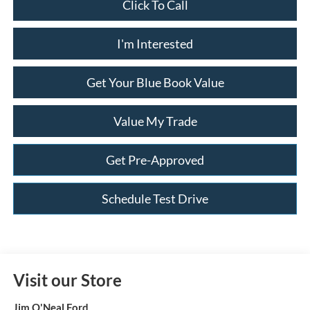
Click To Call
I'm Interested
Get Your Blue Book Value
Value My Trade
Get Pre-Approved
Schedule Test Drive
Visit our Store
Jim O'Neal Ford