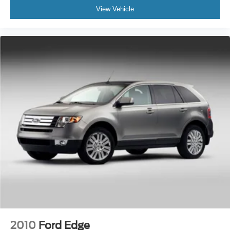
View Vehicle
2010
Ford Edge