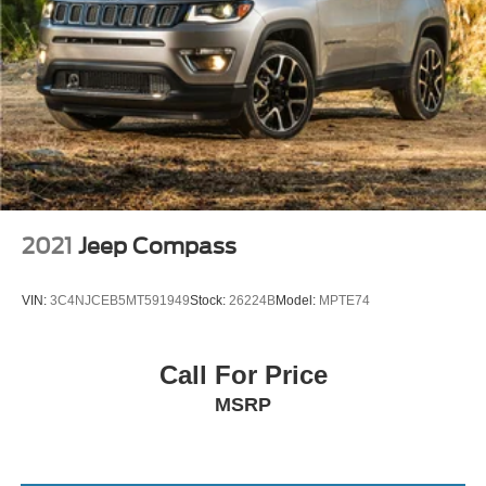
2021
Jeep Compass
VIN:
3C4NJCEB5MT591949
Stock:
26224B
Model:
MPTE74
Call For Price
MSRP