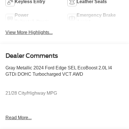
Keyless Entry
Leather Seats
Power
Emergency Brake
Tailgate/Liftgate
Assist
View More Highlights...
Dealer Comments
Gray Metallic 2024 Ford Edge SEL EcoBoost 2.0L I4
GTDi DOHC Turbocharged VCT AWD
21/28 City/Highway MPG
DEALER WITH A DIFFERENCE FOR 63 YEARS. Call
Read More...
(888) 349-1251 or visit us 24/7 at www.jimonealford.com.