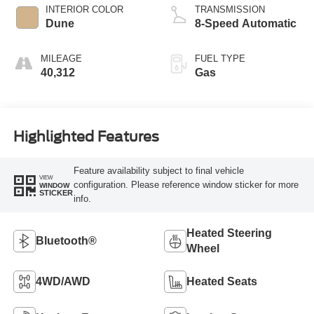
INTERIOR COLOR
TRANSMISSION
Dune
8-Speed Automatic
MILEAGE
FUEL TYPE
40,312
Gas
Highlighted Features
Feature availability subject to final vehicle
VIEW
configuration. Please reference window sticker for more
WINDOW
STICKER
info.
Heated Steering
Bluetooth®
Wheel
4WD/AWD
Heated Seats