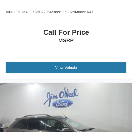
VIN:
2FMDK4JCXABB72964
Stock:
26302A
Model:
K4J
Call For Price
MSRP
View Vehicle