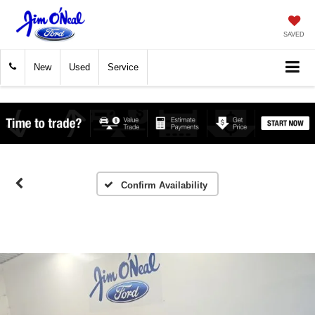
SAVED
New
Used
Service
Confirm Availability