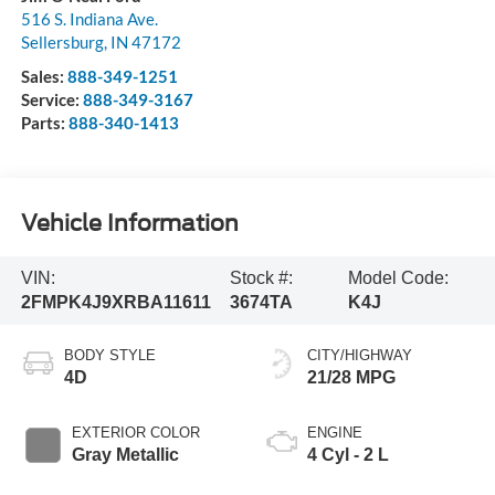
516 S. Indiana Ave.
Sellersburg
,
IN
47172
Sales:
888-349-1251
Service:
888-349-3167
Parts:
888-340-1413
Vehicle Information
VIN:
Stock #:
Model Code:
2FMPK4J9XRBA11611
3674TA
K4J
BODY STYLE
CITY/HIGHWAY
4D
21/28 MPG
EXTERIOR COLOR
ENGINE
Gray Metallic
4 Cyl - 2 L