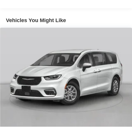
Front And Rear Anti-Roll Bars
Electric Power-Assist Steering
18.5 Gal. Fuel Tank
Vehicles You Might Like
Quasi-Dual Stainless Steel Exhaust
Permanent Locking Hubs
Strut Front Suspension w/Coil Springs
Multi-Link Rear Suspension w/Coil Springs
4-Wheel Disc Brakes w/4-Wheel ABS, Front And Rear
Vented Discs, Brake Assist, Hill Hold Control and
Electric Parking Brake
Brake Actuated Limited Slip Differential