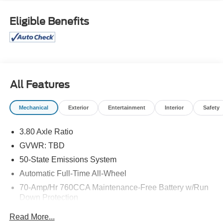
Eligible Benefits
All Features
Mechanical
Exterior
Entertainment
Interior
Safety
3.80 Axle Ratio
GVWR: TBD
50-State Emissions System
Automatic Full-Time All-Wheel
70-Amp/Hr 760CCA Maintenance-Free Battery w/Run
Down Protection
Gas-Pressurized Shock Absorbers
Read More...