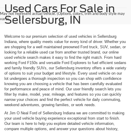
Used Cars For Sale in
May not represent actual vehicle. (Options, colors, trim and body style may
Sellersburg, IN
vary)
Welcome to our premium selection of used vehicles in Sellersburg
Indiana, where quality meets value for every kind of driver. Whether you
are shopping for a well maintained preowned Ford truck, SUV, sedan, or
looking for a reliable used car from another trusted brand, our online
used vehicle search makes it easy to find the right match. From hard
working Ford F150s and versatile Ford Explorers to fuel efficient sedans
and family friendly SUVs, our Sellersburg inventory offers a wide variety
of options to suit your budget and lifestyle. Every used vehicle on our
lot undergoes a thorough inspection so you can shop with confidence
knowing you are choosing a vehicle that has been carefully evaluated
for performance and peace of mind. Our user friendly search lets you
filter by make, model, year, mileage, and features so you can quickly
narrow your choices and find the perfect vehicle for daily commuting,
weekend adventures, growing families, or work needs.
At Jim O Neal Ford of Sellersburg Indiana we are committed to making
your used vehicle buying experience exceptional from start to finish.
Our team is here to help you explore detailed vehicle information,
compare multiple options, and answer your questions about history,