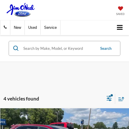
SAVED
New
Used
Service
Search
4 vehicles found
Compare Vehicle
$16,478
2019
Ford Edge
Titanium
INTERNET PRICE
VIN:
2FMPK4K9XKBB79057
Stock:
26301A1
Model:
K4K