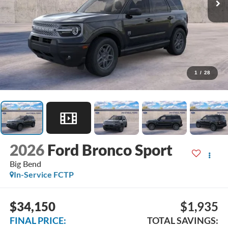
1
/
28
2026
Ford Bronco Sport
Big Bend
In-Service FCTP
$34,150
$1,935
FINAL PRICE:
TOTAL SAVINGS: