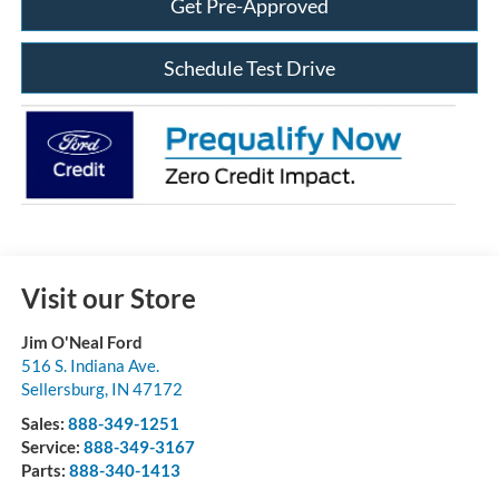
Get Pre-Approved
Schedule Test Drive
Visit our Store
Jim O'Neal Ford
516 S. Indiana Ave.
Sellersburg
,
IN
47172
Sales:
888-349-1251
Service:
888-349-3167
Parts:
888-340-1413