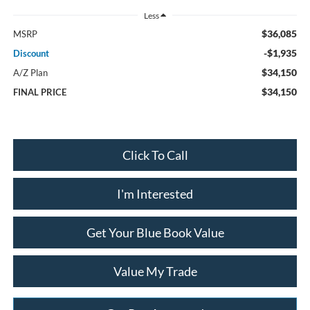
Less
$36,085
MSRP
-$1,935
Discount
$34,150
A/Z Plan
$34,150
FINAL PRICE
Click To Call
I'm Interested
Get Your Blue Book Value
Value My Trade