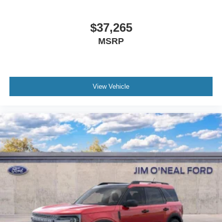
$37,265
MSRP
View Vehicle