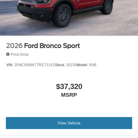
2026
Ford Bronco Sport
Price Drop
VIN:
3FMCR9BN7TRE73152
Stock:
26235
Model:
R9B
$37,320
MSRP
View Vehicle