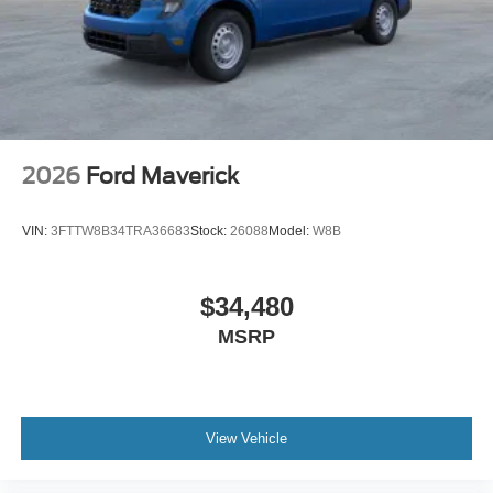
2026
Ford Maverick
VIN:
3FTTW8B34TRA36683
Stock:
26088
Model:
W8B
$34,480
MSRP
View Vehicle