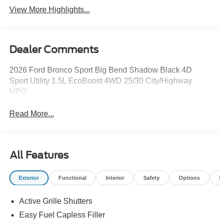
View More Highlights...
Dealer Comments
2026 Ford Bronco Sport Big Bend Shadow Black 4D
Sport Utility 1.5L EcoBoost 4WD 25/30 City/Highway
MPG
Read More...
All Features
Exterior
Functional
Interior
Safety
Options
Active Grille Shutters
Easy Fuel Capless Filler