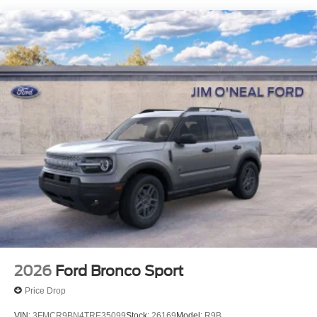
2026
Ford Bronco Sport
Price Drop
VIN:
3FMCR9BN4TRE35099
Stock:
26169
Model:
R9B