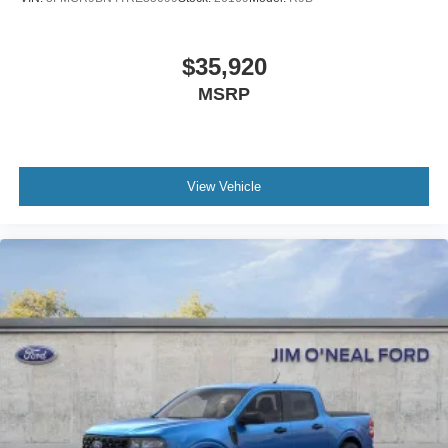
$35,920
MSRP
View Vehicle