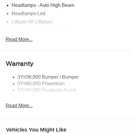
Headlamps - Auto High Beam
Headlamps-Led
Liftgate W/ Liftglass
Mirrors - Htd/Power Glass
Prv Gls-2Nd Rw/Liftgate
Read More...
Rear Int Wiper/Wash/Dfrst
Roof-Rack Side Rails-Black
Warranty
Taillamps-Led
3Yr/36,000 Bumper / Bumper
5Yr/60,000 Powertrain
5Yr/60,000 Roadside Assist
Read More...
Vehicles You Might Like