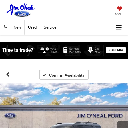
SAVED
New
Used
Service
Confirm Availability