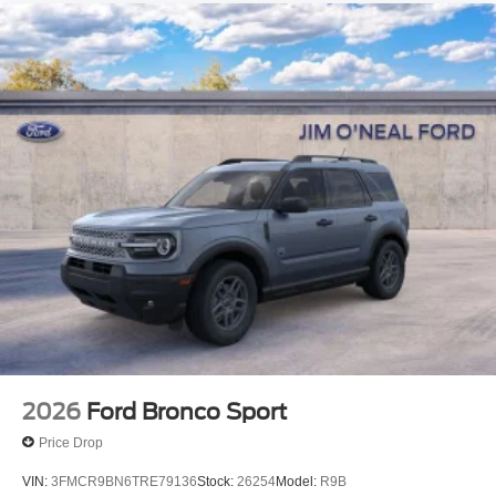
2026
Ford Bronco Sport
Price Drop
VIN:
3FMCR9BN6TRE79136
Stock:
26254
Model:
R9B