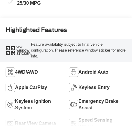
25/30 MPG
Highlighted Features
Feature availability subject to final vehicle
VIEW
configuration. Please reference window sticker for more
WINDOW
STICKER
info.
4WD/AWD
Android Auto
Apple CarPlay
Keyless Entry
Keyless Ignition
Emergency Brake
System
Assist
Speed Sensing
Rear View Camera
Wipers