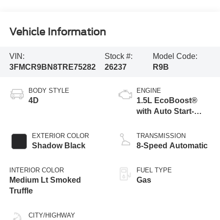
Vehicle Information
VIN:
Stock #:
Model Code:
3FMCR9BN8TRE75282
26237
R9B
BODY STYLE
ENGINE
4D
1.5L EcoBoost®
with Auto Start-
Stop Technology
EXTERIOR COLOR
TRANSMISSION
Shadow Black
8-Speed Automatic
INTERIOR COLOR
FUEL TYPE
Medium Lt Smoked
Gas
Truffle
CITY/HIGHWAY