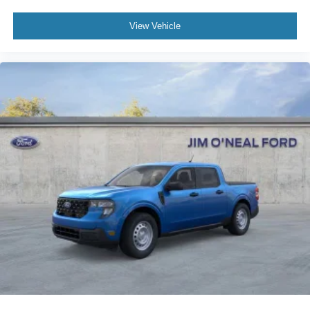
View Vehicle