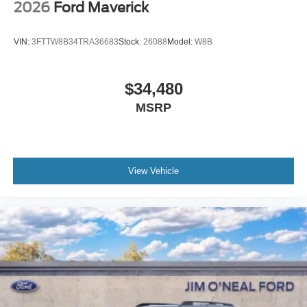
2026
Ford Maverick
VIN:
3FTTW8B34TRA36683
Stock:
26088
Model:
W8B
$34,480
MSRP
View Vehicle