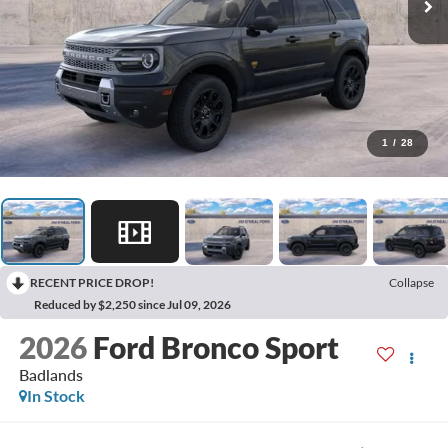
1
/
28
RECENT PRICE DROP!
Collapse
Reduced by $2,250 since Jul 09, 2026
2026
Ford Bronco Sport
Badlands
In Stock