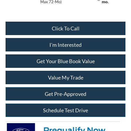
mo.
Max 72-Mo)
Click To Call
I'm Interested
Get Your Blue Book Value
Value My Trade
Get Pre-Approved
Schedule Test Drive