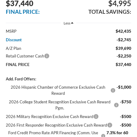
$37,440
$4,995
FINAL PRICE:
TOTAL SAVINGS:
Less
$42,435
MSRP
-$2,745
Discount
$39,690
A/Z Plan
-$2,250
Retail Customer Cash
$37,440
FINAL PRICE
Add. Ford Offers:
-$1,000
2026 Hispanic Chamber of Commerce Exclusive Cash
Reward
-$750
2026 College Student Recognition Exclusive Cash Reward
Pgm.
-$500
2026 Military Recognition Exclusive Cash Reward
-$500
2026 First Responder Recognition Exclusive Cash Reward
7.3% for 60
Ford Credit Promo Rate APR Financing (Comm. Use