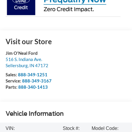
Visit our Store
Jim O'Neal Ford
516 S. Indiana Ave.
Sellersburg
,
IN
47172
Sales:
888-349-1251
Service:
888-349-3167
Parts:
888-340-1413
Vehicle Information
VIN:
Stock #:
Model Code: