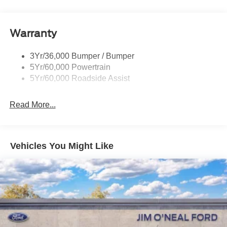
Headlamps - Auto Led W/Signature Led Lighting
Liftgate W/ Liftglass
Warranty
Mirrors - Htd/Power Glass
Prv Gls-2Nd Rw/Liftgate
3Yr/36,000 Bumper / Bumper
Rear Int Wiper/Wash/Dfrst
5Yr/60,000 Powertrain
Roof Painted Black
5Yr/60,000 Roadside Assist
Taillamps-Led
Read More...
Vehicles You Might Like