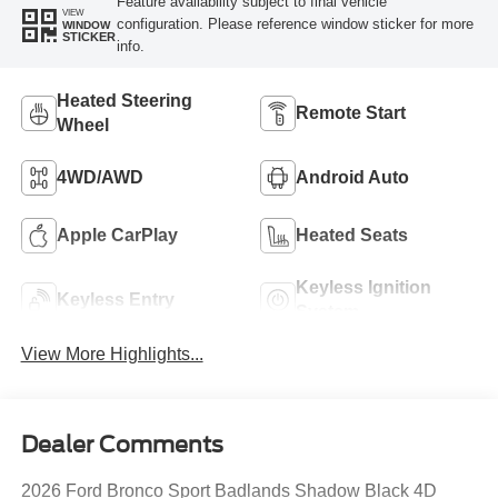
Feature availability subject to final vehicle
VIEW
configuration. Please reference window sticker for more
WINDOW
STICKER
info.
Heated Steering
Remote Start
Wheel
4WD/AWD
Android Auto
Apple CarPlay
Heated Seats
Keyless Ignition
Keyless Entry
System
View More Highlights...
Dealer Comments
2026 Ford Bronco Sport Badlands Shadow Black 4D