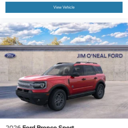
View Vehicle