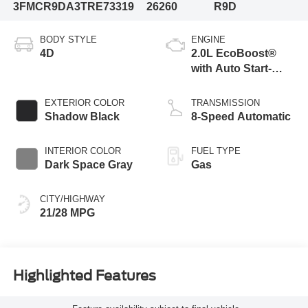
3FMCR9DA3TRE73319
26260
R9D
BODY STYLE
ENGINE
4D
2.0L EcoBoost®
with Auto Start-
Stop Technology
EXTERIOR COLOR
TRANSMISSION
Shadow Black
8-Speed Automatic
INTERIOR COLOR
FUEL TYPE
Dark Space Gray
Gas
CITY/HIGHWAY
21/28 MPG
Highlighted Features