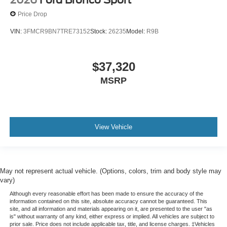
2026
Ford Bronco Sport
Price Drop
VIN:
3FMCR9BN7TRE73152
Stock:
26235
Model:
R9B
$37,320
MSRP
View Vehicle
May not represent actual vehicle. (Options, colors, trim and body style may
vary)
Although every reasonable effort has been made to ensure the accuracy of the
information contained on this site, absolute accuracy cannot be guaranteed. This
site, and all information and materials appearing on it, are presented to the user "as
is" without warranty of any kind, either express or implied. All vehicles are subject to
prior sale. Price does not include applicable tax, title, and license charges. ‡Vehicles