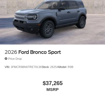
2026
Ford Bronco Sport
Price Drop
VIN:
3FMCR9BN6TRE79136
Stock:
26254
Model:
R9B
$37,265
MSRP