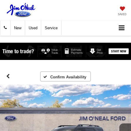
SAVED
New
Used
Service
Confirm Availability