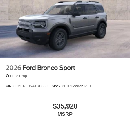
2026
Ford Bronco Sport
Price Drop
VIN:
3FMCR9BN4TRE35099
Stock:
26169
Model:
R9B
$35,920
MSRP