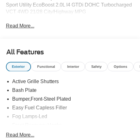
Sport Utility EcoBoost 2.0L I4 GTDi DOHC Turbocharged
VCT 4WD 21/28 City/Highway MPG
Read More...
All Features
Exterior
Functional
Interior
Safety
Options
Active Grille Shutters
Bash Plate
Bumper,Front-Steel Plated
Easy Fuel Capless Filler
Fog Lamps-Led
Front Recovery Hooks
Headlamps - Auto High Beam
Read More...