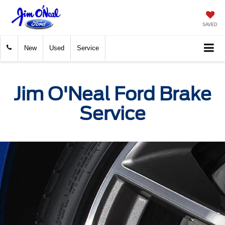
SAVED
New
Used
Service
Jim O'Neal Ford Brake
Service