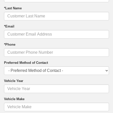
*Last Name
*Email
*Phone
Preferred Method of Contact
Vehicle Year
Vehicle Make