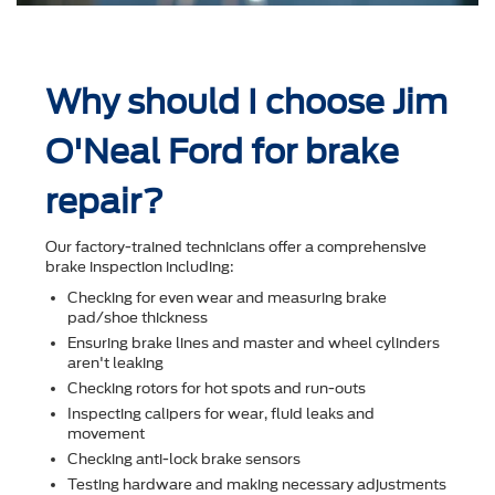
Why should I choose Jim
O'Neal Ford for brake
repair?
Our factory-trained technicians offer a comprehensive
brake inspection including:
Checking for even wear and measuring brake
pad/shoe thickness
Ensuring brake lines and master and wheel cylinders
aren't leaking
Checking rotors for hot spots and run-outs
Inspecting calipers for wear, ﬂuid leaks and
movement
Checking anti-lock brake sensors
Testing hardware and making necessary adjustments