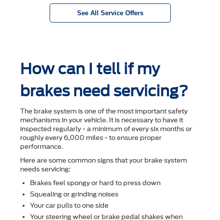
See All Service Offers
How can I tell if my
brakes need servicing?
The brake system is one of the most important safety
mechanisms in your vehicle. It is necessary to have it
inspected regularly - a minimum of every six months or
roughly every 6,000 miles - to ensure proper
performance.
Here are some common signs that your brake system
needs servicing:
Brakes feel spongy or hard to press down
Squealing or grinding noises
Your car pulls to one side
Your steering wheel or brake pedal shakes when