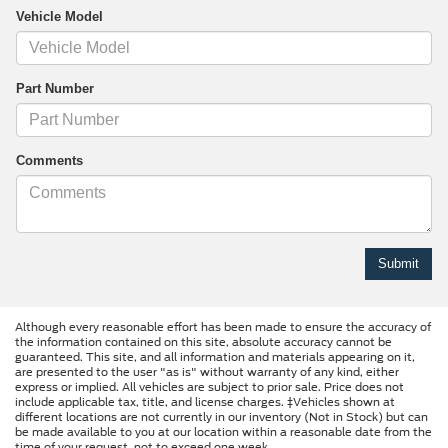
Vehicle Model
Part Number
Comments
Although every reasonable effort has been made to ensure the accuracy of
the information contained on this site, absolute accuracy cannot be
guaranteed. This site, and all information and materials appearing on it,
are presented to the user "as is" without warranty of any kind, either
express or implied. All vehicles are subject to prior sale. Price does not
include applicable tax, title, and license charges. ‡Vehicles shown at
different locations are not currently in our inventory (Not in Stock) but can
be made available to you at our location within a reasonable date from the
time of your request, not to exceed one week.