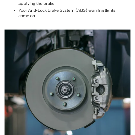
applying the brake
Your Anti-Lock Brake System (ABS) warning lights
come on