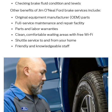
Checking brake ﬂuid condition and levels
Other beneﬁts of Jim O'Neal Ford brake services include:
Original equipment manufacturer (OEM) parts
Full-service maintenance and repair facility
Parts and labor warranties
Clean, comfortable waiting areas with free Wi-Fi
Shuttle service to and from your home
Friendly and knowledgeable staff