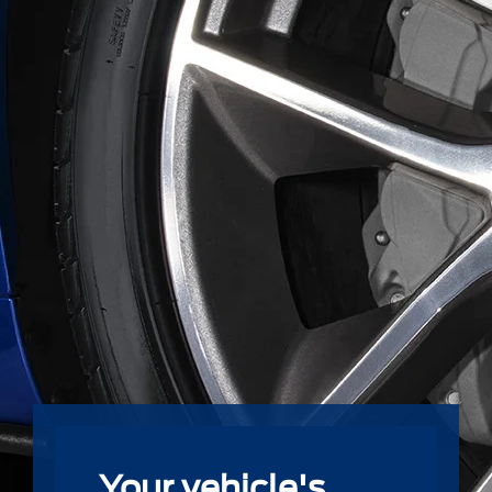
Your vehicle's