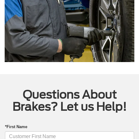
Questions About
Brakes? Let us Help!
*First Name