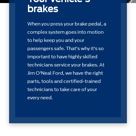
brakes
When you press your brake pedal, a
complex system goes into motion
to help keep you and your
passengers safe. That's why it's so
important to have highly skilled
technicians service your brakes. At
Jim O'Neal Ford, we have the right
parts, tools and certiﬁed-trained
technicians to take care of your
every need.