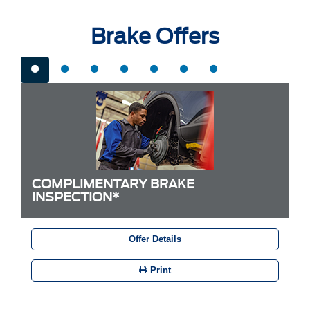
Brake Offers
COMPLIMENTARY BRAKE
INSPECTION*
Offer Details
Print