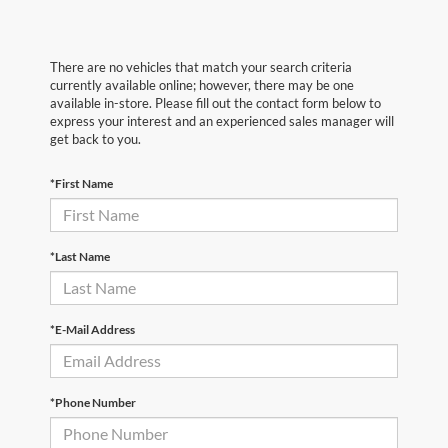
There are no vehicles that match your search criteria
currently available online; however, there may be one
available in-store. Please fill out the contact form below to
express your interest and an experienced sales manager will
get back to you.
*First Name
*Last Name
*E-Mail Address
*Phone Number