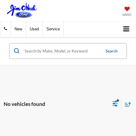
SAVED
New
Used
Service
Search
No vehicles found