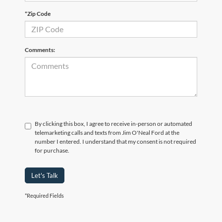
*Zip Code
Comments:
By clicking this box, I agree to receive in-person or automated
telemarketing calls and texts from Jim O'Neal Ford at the
number I entered. I understand that my consent is not required
for purchase.
Let's Talk
*Required Fields