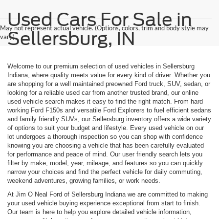
Used Cars For Sale in
May not represent actual vehicle. (Options, colors, trim and body style may
Sellersburg, IN
vary)
Welcome to our premium selection of used vehicles in Sellersburg
Indiana, where quality meets value for every kind of driver. Whether you
are shopping for a well maintained preowned Ford truck, SUV, sedan, or
looking for a reliable used car from another trusted brand, our online
used vehicle search makes it easy to find the right match. From hard
working Ford F150s and versatile Ford Explorers to fuel efficient sedans
and family friendly SUVs, our Sellersburg inventory offers a wide variety
of options to suit your budget and lifestyle. Every used vehicle on our
lot undergoes a thorough inspection so you can shop with confidence
knowing you are choosing a vehicle that has been carefully evaluated
for performance and peace of mind. Our user friendly search lets you
filter by make, model, year, mileage, and features so you can quickly
narrow your choices and find the perfect vehicle for daily commuting,
weekend adventures, growing families, or work needs.
At Jim O Neal Ford of Sellersburg Indiana we are committed to making
your used vehicle buying experience exceptional from start to finish.
Our team is here to help you explore detailed vehicle information,